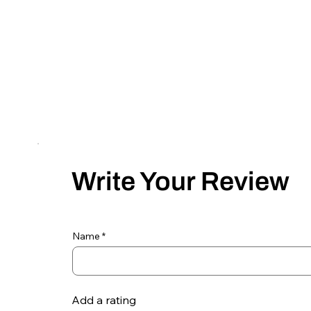
Write Your Review
Name
Add a rating