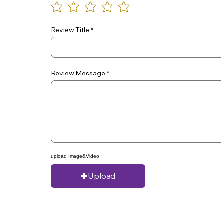
Review Title
Review Message
upload Image&Video
Upload