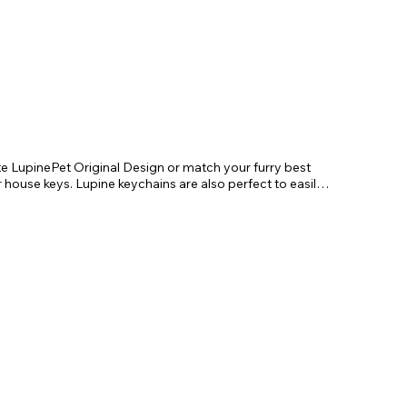
te LupinePet Original Design or match your furry best 
r house keys. Lupine keychains are also perfect to easily 
!

. Length 4"