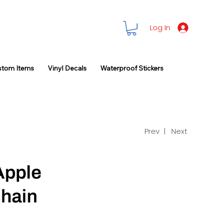
Log In
stom Items
Vinyl Decals
Waterproof Stickers
Prev |
Next
Apple
hain