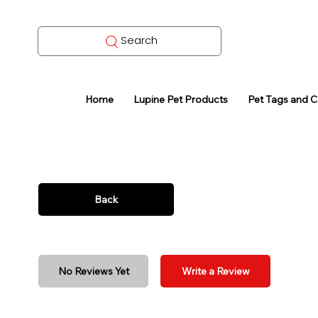
Search
Home
Lupine Pet Products
Pet Tags and 
Back
No Reviews Yet
Write a Review