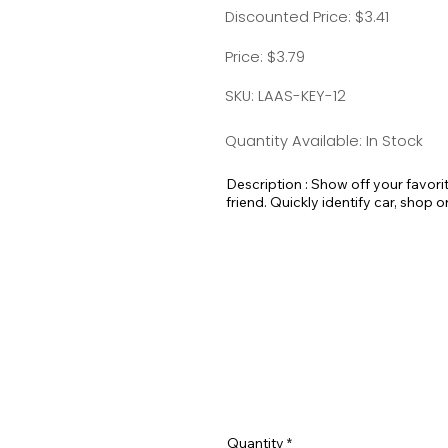
Discounted Price: $3.41
Price: $3.79
SKU: LAAS-KEY-12
Quantity Available: In Stock
Description : Show off your favori
friend. Quickly identify car, shop o
pick out your luggage at the airport
Standard Split-ring Style - Approx
Quantity