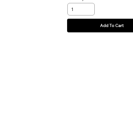
Add To Cart