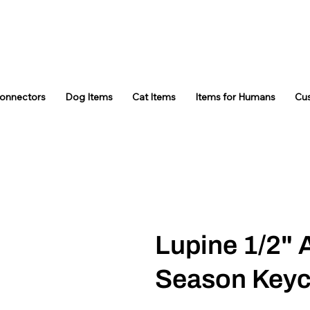
Connectors
Dog Items
Cat Items
Items for Humans
Cu
Lupine 1/2" 
Season Keyc