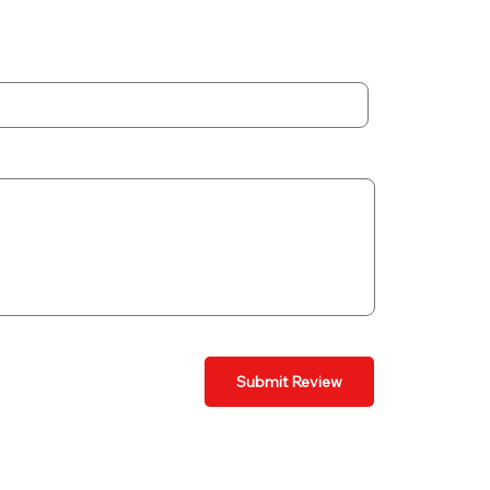
Submit Review