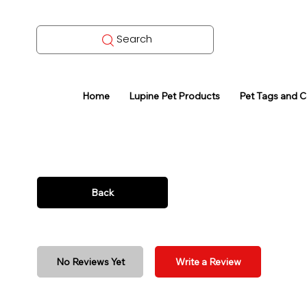
Search
Home
Lupine Pet Products
Pet Tags and 
Back
No Reviews Yet
Write a Review