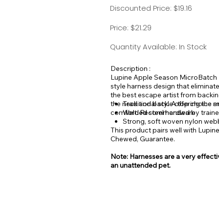
Discounted Price: $19.16
Price: $21.29
Quantity Available: In Stock
Description :
Lupine Apple Season MicroBatch Ro
style harness design that eliminat
the best escape artist from backin
the neck and back. A top choice a
Traditional style offering the 
comfort. Recommended by trainers 
Welded steel hardware
Strong, soft woven nylon web
This product pairs well with Lupin
Chewed, Guarantee.
Note: Harnesses are a very effectiv
an unattended pet.