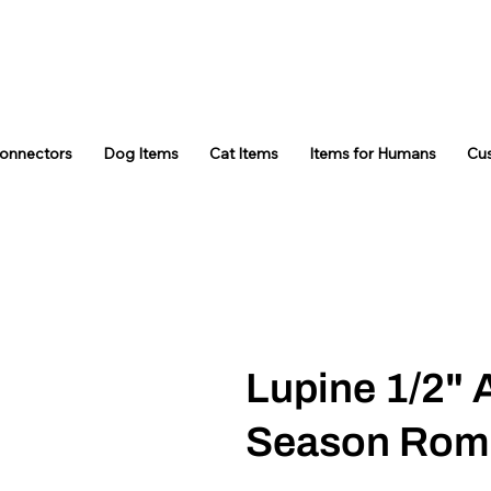
Connectors
Dog Items
Cat Items
Items for Humans
Cu
Lupine 1/2" 
Season Rom