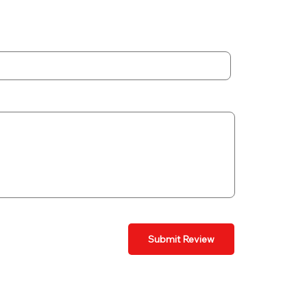
Submit Review