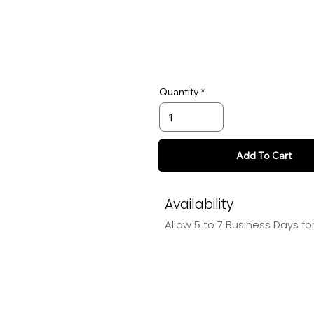
Quantity
Add To Cart
Availability
Allow 5 to 7 Business Days f