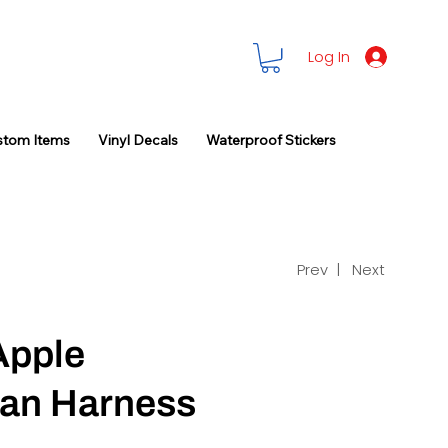
Log In
stom Items
Vinyl Decals
Waterproof Stickers
Prev |
Next
Apple
an Harness