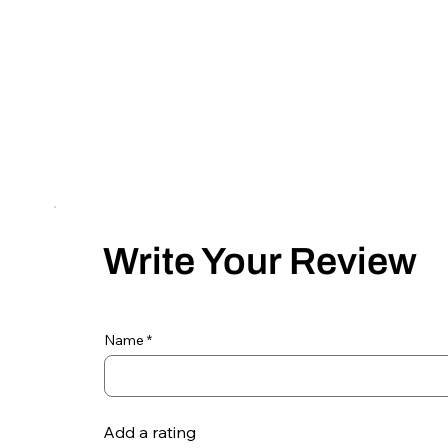
Write Your Review
Name
Add a rating