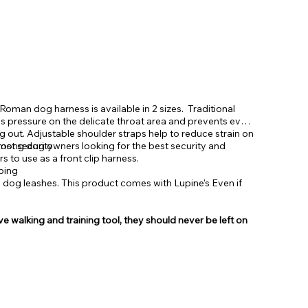
man dog harness is available in 2 sizes. Traditional
es pressure on the delicate throat area and prevents even
g out. Adjustable shoulder straps help to reduce strain on
mong dog owners looking for the best security and
most security
to use as a front clip harness.
bing
e dog leashes. This product comes with Lupine's Even if
e walking and training tool, they should never be left on