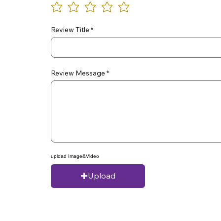
Review Title
Review Message
upload Image&Video
Upload