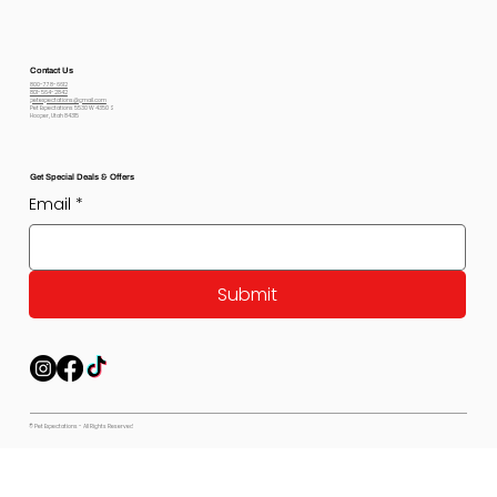
Contact Us
800-778-6612
801-564-2842
petexpectations@gmail.com
Pet Expectations 5530 W 4350 S
Hooper, Utah 84315
Get Special Deals & Offers
Email
*
Submit
© Pet Expectations - All Rights Reserved