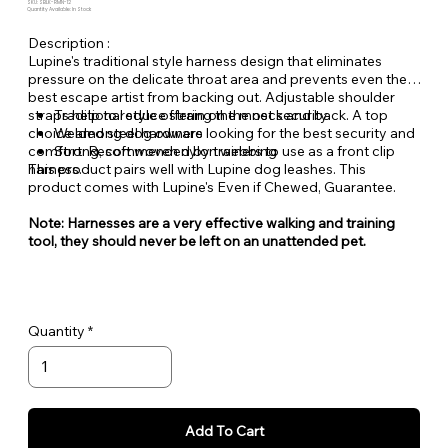
SKU: SBLK-RMN-12
Quantity Available: In Stock
Description :
Lupine's traditional style harness design that eliminates
pressure on the delicate throat area and prevents even the
best escape artist from backing out. Adjustable shoulder
straps help to reduce strain on the neck and back. A top
Traditional style offering the most security
choice among dog owners looking for the best security and
Welded steel hardware
comfort. Recommended by trainers to use as a front clip
Strong, soft woven nylon webbing
harness.
This product pairs well with Lupine dog leashes. This
product comes with Lupine's Even if Chewed, Guarantee.
Note: Harnesses are a very effective walking and training
tool, they should never be left on an unattended pet.
Quantity
Add To Cart