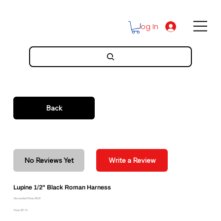
Log In
Back
No Reviews Yet
Write a Review
Lupine 1/2" Black Roman Harness
Discounted Price: $16.01
Price: $17.79