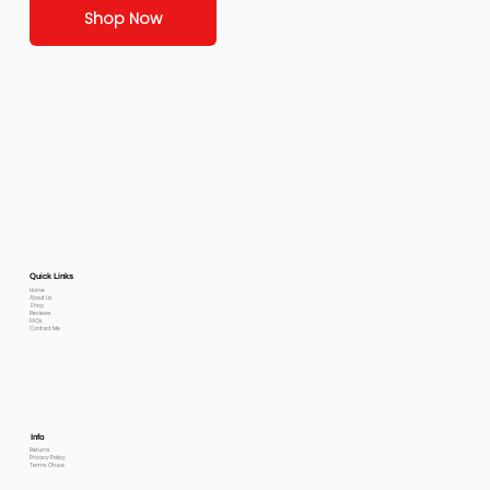
Shop Now
Quick Links
Home
About Us
Shop
Reviews
FAQs
Contact Me
Info
Returns
Privacy Policy
Terms Of use