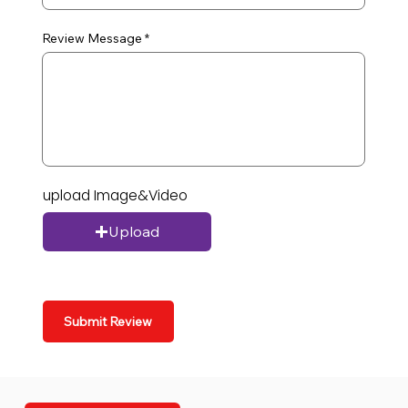
Review Message
upload Image&Video
Upload
Submit Review