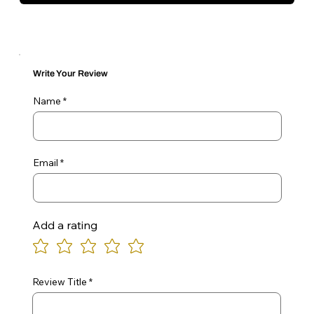
Write Your Review
Name
Email
Add a rating
Review Title