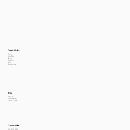
Quick Links
Home
About Us
Shop
Reviews
FAQs
Contact Me
Info
Returns
Privacy Policy
Terms Of use
Contact Us
800-778-6612