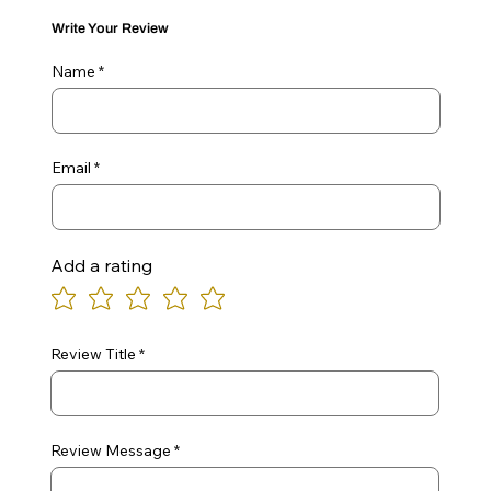
Write Your Review
Name
Email
Add a rating
Review Title
Review Message