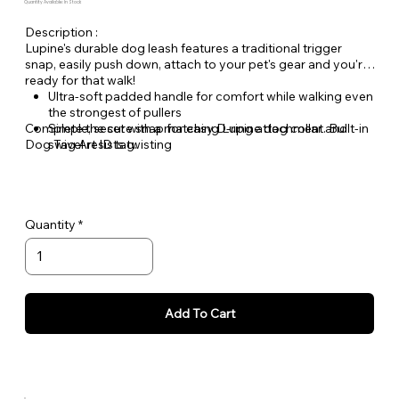
Quantity Available: In Stock
Description :
Lupine's durable dog leash features a traditional trigger
snap, easily push down, attach to your pet's gear and you're
ready for that walk!
Ultra-soft padded handle for comfort while walking even
the strongest of pullers
Complete the set with a matching Lupine dog collar and
Simple, secure snap for easy D-ring attachment. Built-in
Dog Tag Art ID tag.
swivel resists twisting
Welded steel hardware
Strong, durable woven nylon webbing - Originally
designed for mountain climbing gear!
Hand or machine washable
Quantity
Add To Cart