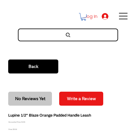
Log In
Back
No Reviews Yet
Write a Review
Lupine 1/2" Blaze Orange Padded Handle Leash
Discounted Price: $9.89
Price: $10.99