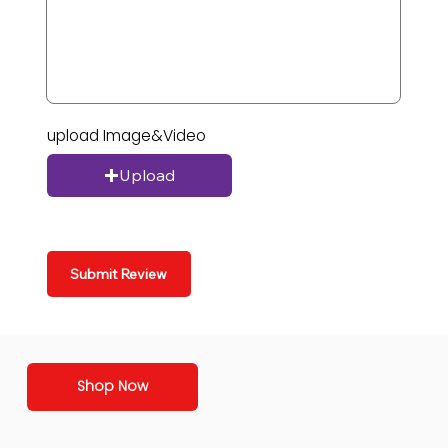
upload Image&Video
Upload
Submit Review
Shop Now