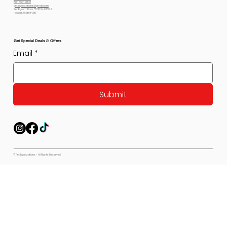
801-564-2842
petexpectations@gmail.com
Pet Expectations 5530 W 4350 S
Hooper, Utah 84315
Get Special Deals & Offers
Email
*
Submit
© Pet Expectations - All Rights Reserved