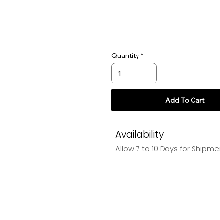
Quantity
Add To Cart
Availability
Allow 7 to 10 Days for Shipme