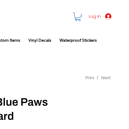
Log In
stom Items
Vinyl Decals
Waterproof Stickers
Prev |
Next
Blue Paws
ard