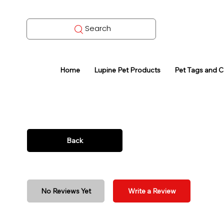
Search
Home
Lupine Pet Products
Pet Tags and 
Back
No Reviews Yet
Write a Review