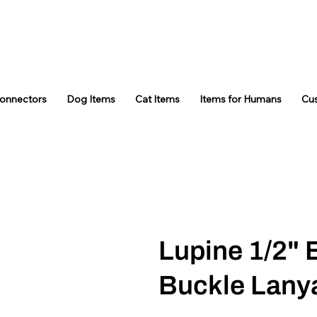
Connectors
Dog Items
Cat Items
Items for Humans
Cu
Lupine 1/2" 
Buckle Lany