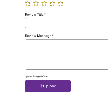
Review Title
Review Message
upload Image&Video
Upload