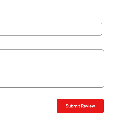
Submit Review