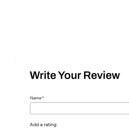
Write Your Review
Name
Add a rating