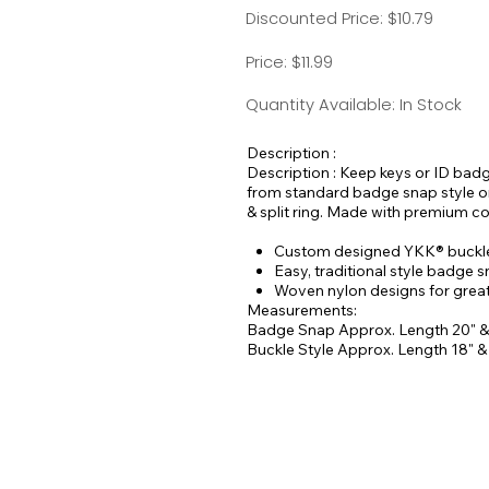
Discounted Price: $10.79
Price: $11.99
Quantity Available: In Stock
Description :
Description : Keep keys or ID bad
from standard badge snap style or 
& split ring. Made with premium c
Custom designed YKK® buckles
Easy, traditional style badge 
Woven nylon designs for greate
Measurements:
Badge Snap Approx. Length 20" &
Buckle Style Approx. Length 18" 