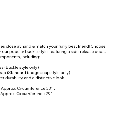
ges close at hand & match your furry best friend! Choose
our popular buckle style, featuring a side-release buckle
omponents, including:
 (Buckle style only)
snap (Standard badge snap style only)
r durability and a distinctive look
 Approx. Circumference 33"
& Approx. Circumference 29"