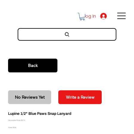
Log In
Back
No Reviews Yet
Write a Review
Lupine 1/2" Blue Paws Snap Lanyard
Discounted Price: $10.79
Price: $11.99