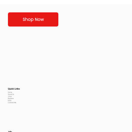
Shop Now
Quick Links
Home
About Us
Shop
Reviews
FAQs
Contact Me
Info