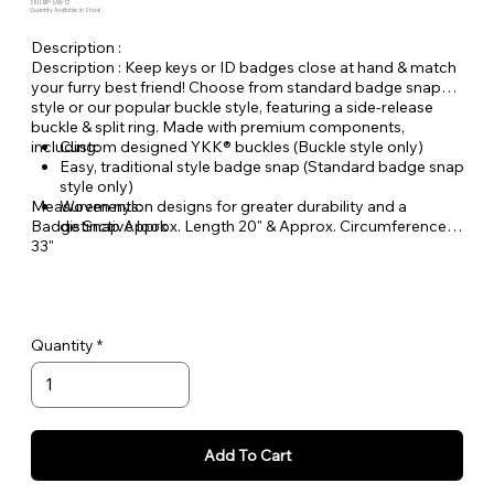
SKU: BP-LAN-12
Quantity Available: In Stock
Description :
Description : Keep keys or ID badges close at hand & match
your furry best friend! Choose from standard badge snap
style or our popular buckle style, featuring a side-release
buckle & split ring. Made with premium components,
including:
Custom designed YKK® buckles (Buckle style only)
Easy, traditional style badge snap (Standard badge snap
style only)
Measurements:
Woven nylon designs for greater durability and a
Badge Snap Approx. Length 20" & Approx. Circumference
distinctive look
33"
Buckle Style Approx. Length 18" & Approx. Circumference
29"
Quantity
Add To Cart