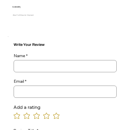
Availability
Allow 7 to 10 Days for Shipment
Write Your Review
Name
Email
Add a rating