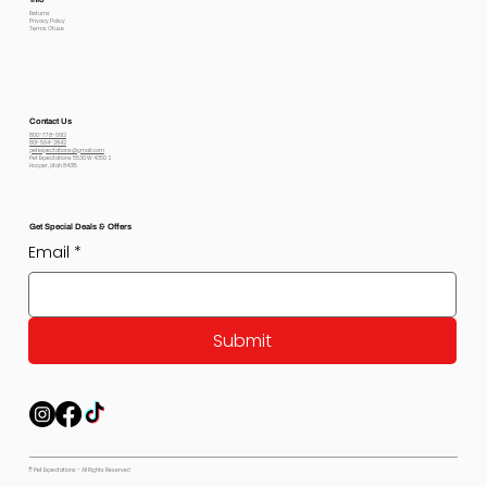
Returns
Privacy Policy
Terms Of use
Contact Us
800-778-6612
801-564-2842
petexpectations@gmail.com
Pet Expectations 5530 W 4350 S
Hooper, Utah 84315
Get Special Deals & Offers
Email
*
Submit
© Pet Expectations - All Rights Reserved