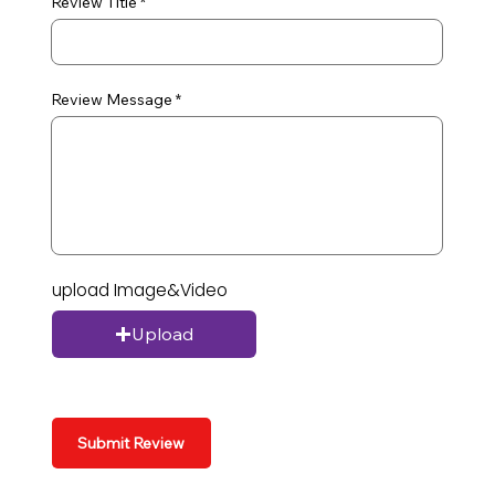
Review Title
Review Message
upload Image&Video
Upload
Submit Review