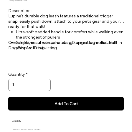
Quantity Available: In Stock
Description :
Lupine's durable dog leash features a traditional trigger
snap, easily push down, attach to your pet's gear and you're
ready for that walk!
Ultra-soft padded handle for comfort while walking even
the strongest of pullers
Complete the set with a matching Lupine dog collar and
Simple, secure snap for easy D-ring attachment. Built-in
Dog Tag Art ID tag.
swivel resists twisting
Welded steel hardware
Strong, durable woven nylon webbing - Originally
designed for mountain climbing gear!
Hand or machine washable
Quantity
Add To Cart
Availability
Allow 5 to 7 Business Days for Shipment