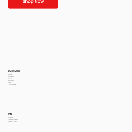
Shop Now
Quick Links
Home
About Us
Shop
Reviews
FAQs
Contact Me
Info
Returns
Privacy Policy
Terms Of use