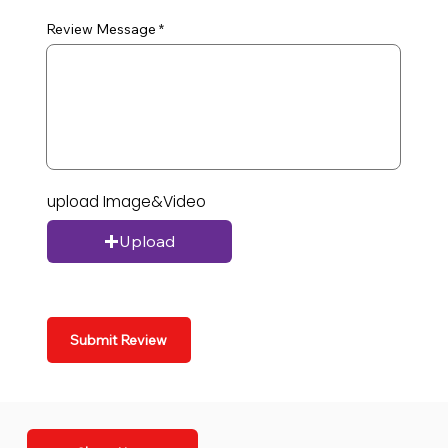
Review Message
upload Image&Video
Upload
Submit Review