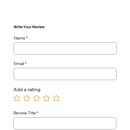
Write Your Review
Name
Email
Add a rating
Review Title