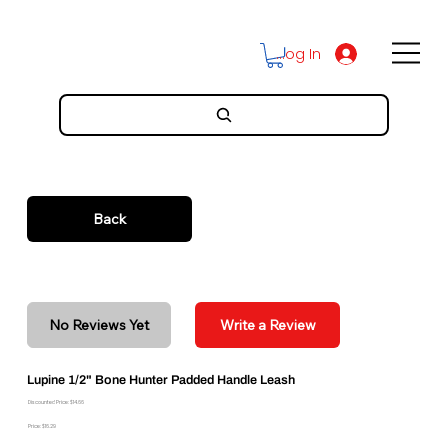
Log In
Back
No Reviews Yet
Write a Review
Lupine 1/2" Bone Hunter Padded Handle Leash
Discounted Price: $14.66
Price: $16.29