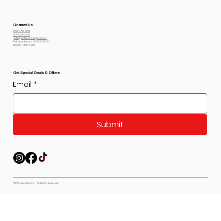
Contact Us
800-778-6612
801-564-2842
petexpectations@gmail.com
Pet Expectations 5530 W 4350 S
Hooper, Utah 84315
Get Special Deals & Offers
Email
*
Submit
© Pet Expectations - All Rights Reserved