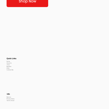
Shop Now
Quick Links
Home
About Us
Shop
Reviews
FAQs
Contact Me
Info
Returns
Privacy Policy
Terms Of use