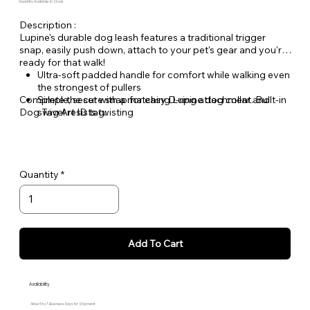
Quantity Available: In Stock
Description :
Lupine's durable dog leash features a traditional trigger
snap, easily push down, attach to your pet's gear and you're
ready for that walk!
Ultra-soft padded handle for comfort while walking even
the strongest of pullers
Complete the set with a matching Lupine dog collar and
Simple, secure snap for easy D-ring attachment. Built-in
Dog Tag Art ID tag.
swivel resists twisting
Welded steel hardware
Strong, durable woven nylon webbing - Originally
designed for mountain climbing gear!
Hand or machine washable
Quantity
Add To Cart
Availability
Allow 5 to 7 Business Days for Shipment