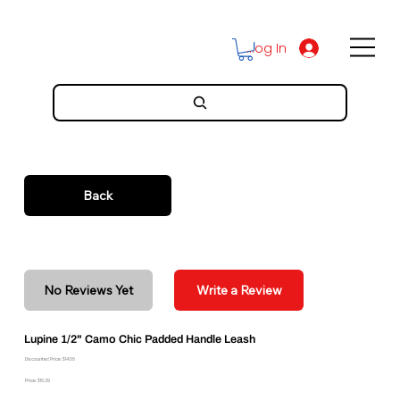
Log In
Back
No Reviews Yet
Write a Review
Lupine 1/2" Camo Chic Padded Handle Leash
Discounted Price: $14.66
Price: $16.29