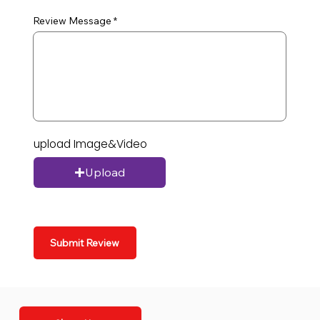
Review Message
upload Image&Video
Upload
Submit Review