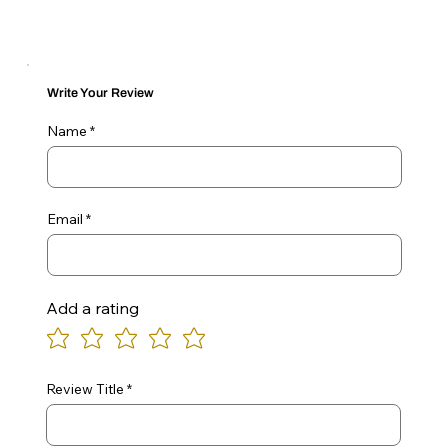
Write Your Review
Name
Email
Add a rating
Review Title