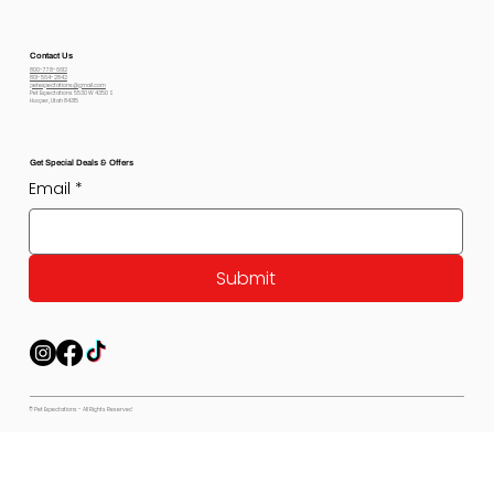
Contact Us
800-778-6612
801-564-2842
petexpectations@gmail.com
Pet Expectations 5530 W 4350 S
Hooper, Utah 84315
Get Special Deals & Offers
Email
*
Submit
© Pet Expectations - All Rights Reserved