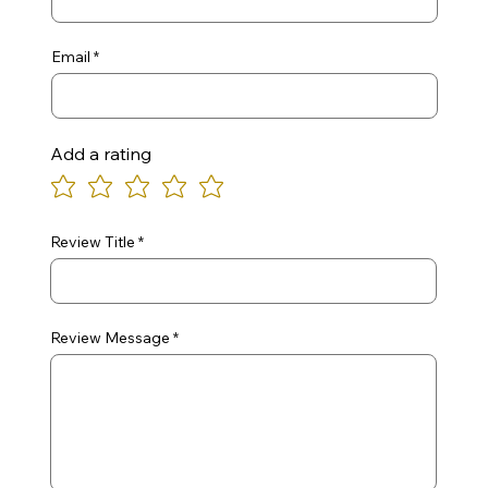
Email
Add a rating
Review Title
Review Message