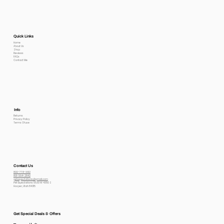
Quick Links
Home
About Us
Shop
Reviews
FAQs
Contact Me
Info
Returns
Privacy Policy
Terms Of use
Contact Us
800-778-6612
801-564-2842
petexpectations@gmail.com
Pet Expectations 5530 W 4350 S
Hooper, Utah 84315
Get Special Deals & Offers