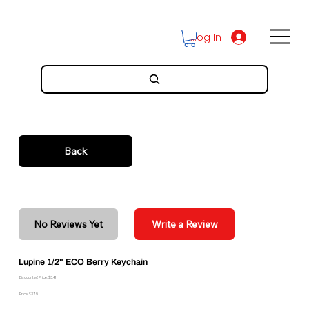
Log In
Back
No Reviews Yet
Write a Review
Lupine 1/2" ECO Berry Keychain
Discounted Price: $3.41
Price: $3.79