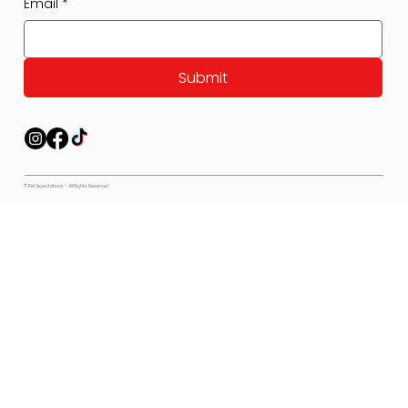
Email
*
Submit
© Pet Expectations - All Rights Reserved