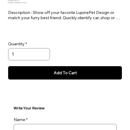
SKU: EBY-KEY-12
Quantity Available: In Stock
Description : Show off your favorite LupinePet Design or 
match your furry best friend. Quickly identify car, shop or 
house keys. Lupine keychains are also perfect to easily pick 
out your luggage at the airport!

Standard Split-ring Style - Approx. Length 4"
Quantity
Add To Cart
Write Your Review
Name