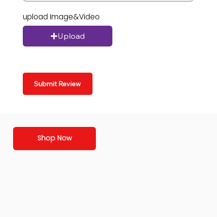
upload Image&Video
Upload
Submit Review
Shop Now