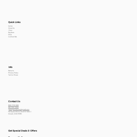
Quick Links
Home
About Us
Shop
Reviews
FAQs
Contact Me
Info
Returns
Privacy Policy
Terms Of use
Contact Us
800-778-6612
801-564-2842
petexpectations@gmail.com
Pet Expectations 5530 W 4350 S
Hooper, Utah 84315
Get Special Deals & Offers