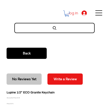
Log In
Back
No Reviews Yet
Write a Review
Lupine 1/2" ECO Granite Keychain
Discounted Price: $3.41
Price: $3.79