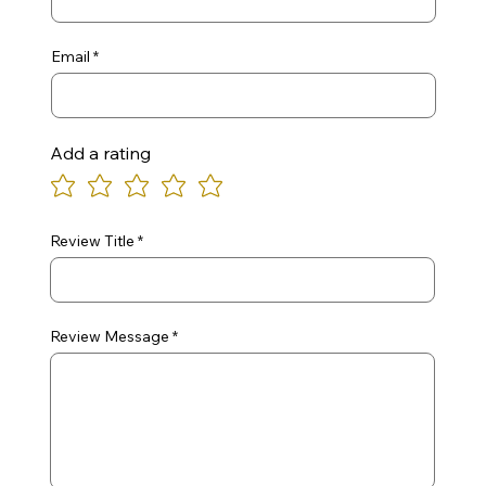
Email
Add a rating
Review Title
Review Message