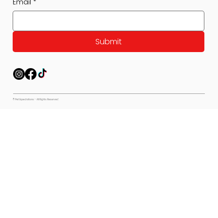
Email
*
Submit
© Pet Expectations - All Rights Reserved