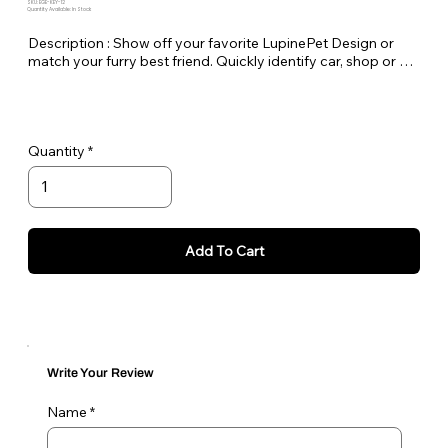
SKU: EGE-KEY-12
Quantity Available: In Stock
Description : Show off your favorite LupinePet Design or 
match your furry best friend. Quickly identify car, shop or 
house keys. Lupine keychains are also perfect to easily pick 
out your luggage at the airport!

Standard Split-ring Style - Approx. Length 4"
Quantity
Add To Cart
Write Your Review
Name