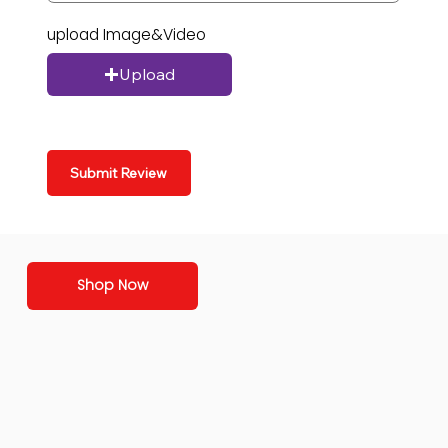
upload Image&Video
Upload
Submit Review
Shop Now