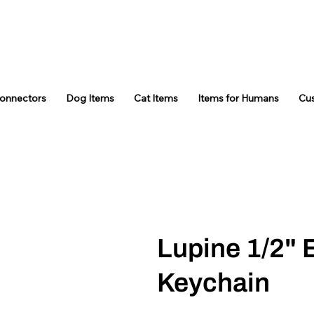
Connectors
Dog Items
Cat Items
Items for Humans
Cu
Lupine 1/2" 
Keychain