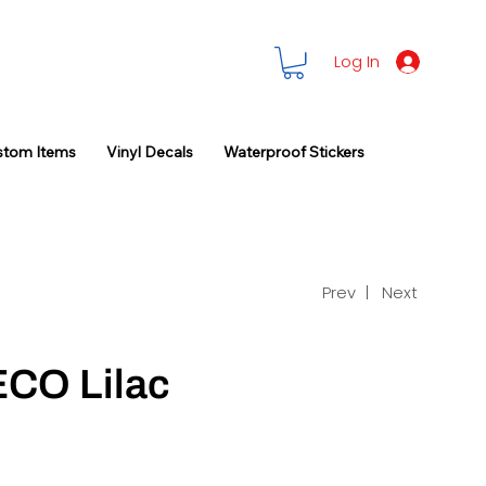
Log In
stom Items
Vinyl Decals
Waterproof Stickers
Prev |
Next
ECO Lilac