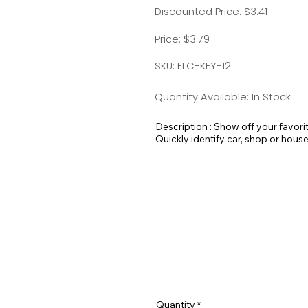
Discounted Price: $3.41
Price: $3.79
SKU: ELC-KEY-12
Quantity Available: In Stock
Description : Show off your favori
Quickly identify car, shop or house
your luggage at the airport!

Standard Split-ring Style - Approx
Quantity