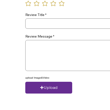
Review Title
Review Message
upload Image&Video
Upload