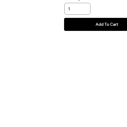
Add To Cart