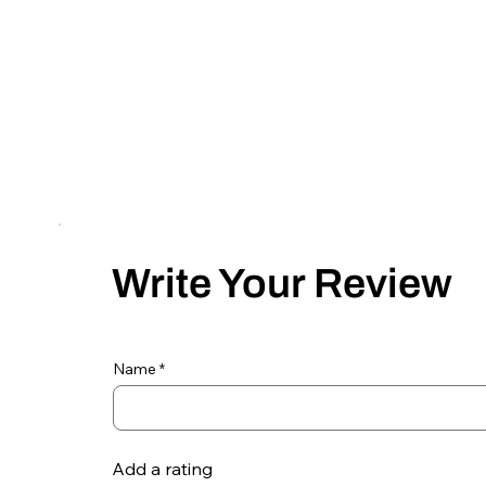
Write Your Review
Name
Add a rating