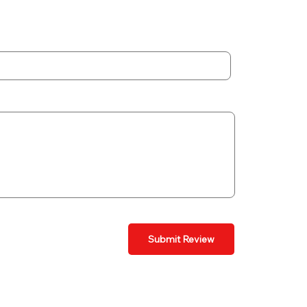
Submit Review