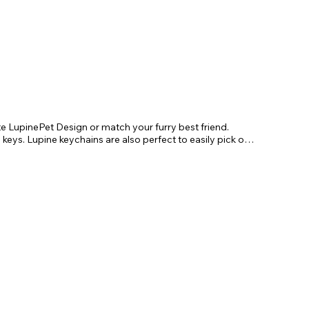
te LupinePet Design or match your furry best friend. 
 keys. Lupine keychains are also perfect to easily pick out 
. Length 4"