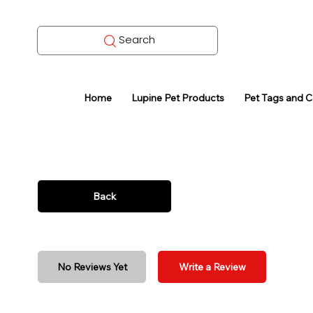
Search
Home
Lupine Pet Products
Pet Tags and 
Back
No Reviews Yet
Write a Review