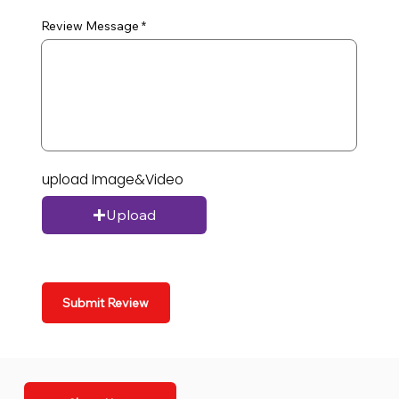
Review Message
upload Image&Video
Upload
Submit Review