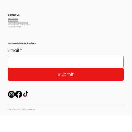
Contact Us
800-778-6612
801-564-2842
petexpectations@gmail.com
Pet Expectations 5530 W 4350 S
Hooper, Utah 84315
Get Special Deals & Offers
Email
*
Submit
© Pet Expectations - All Rights Reserved