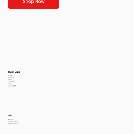
Shop Now
Quick Links
Home
About Us
Shop
Reviews
FAQs
Contact Me
Info
Returns
Privacy Policy
Terms Of use