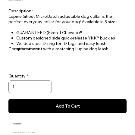
Quantity Available: 3
Description :
Lupine Ghost MicroBatch adjustable dog collar is the
perfect everyday collar for your dog! Available in 3 sizes.
GUARANTEED (Even if Chewed)®
Custom designed side quick-release YKK® buckles
Welded steel D-ring for ID tags and easy leash
Complete the set with a matching Lupine dog leash
attachment
Durable woven nylon designs, machine & hand washable
Quantity
Add To Cart
Availability
Allow 7 to 10 Days for Shipment