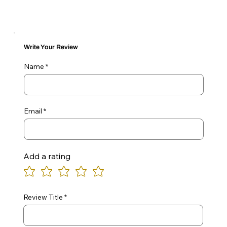
Write Your Review
Name
Email
Add a rating
Review Title