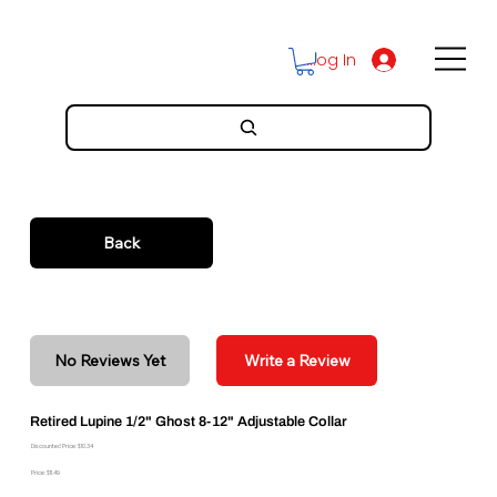
Log In
Back
No Reviews Yet
Write a Review
Retired Lupine 1/2" Ghost 8-12" Adjustable Collar
Discounted Price: $10.34
Price: $11.49