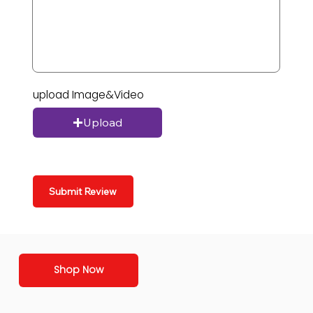
upload Image&Video
Upload
Submit Review
Shop Now