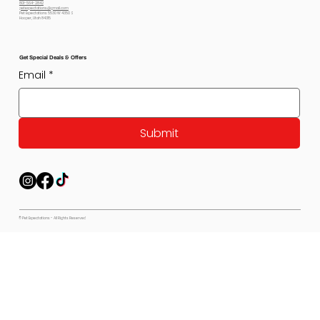
801-564-2842
petexpectations@gmail.com
Pet Expectations 5530 W 4350 S
Hooper, Utah 84315
Get Special Deals & Offers
Email
*
Submit
© Pet Expectations - All Rights Reserved