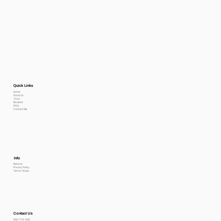
Quick Links
Home
About Us
Shop
Reviews
FAQs
Contact Me
Info
Returns
Privacy Policy
Terms Of use
Contact Us
800-778-6612