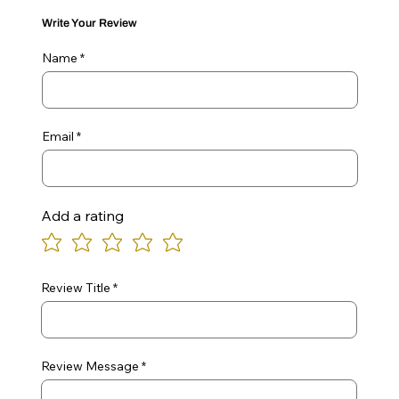
Write Your Review
Name
Email
Add a rating
Review Title
Review Message