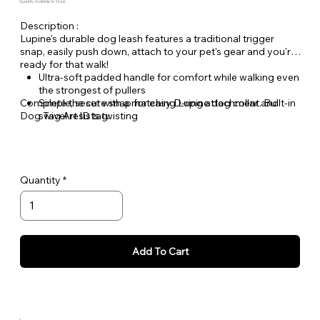
Quantity Available: In Stock
Description :
Lupine's durable dog leash features a traditional trigger
snap, easily push down, attach to your pet's gear and you're
ready for that walk!
Ultra-soft padded handle for comfort while walking even
the strongest of pullers
Complete the set with a matching Lupine dog collar and
Simple, secure snap for easy D-ring attachment. Built-in
Dog Tag Art ID tag.
swivel resists twisting
Welded steel hardware
Strong, durable woven nylon webbing - Originally
designed for mountain climbing gear!
Hand or machine washable
Quantity
Add To Cart