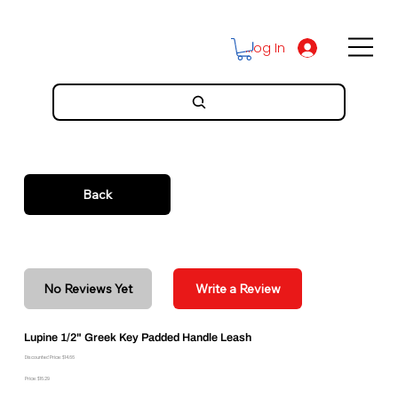
Log In
Back
No Reviews Yet
Write a Review
Lupine 1/2" Greek Key Padded Handle Leash
Discounted Price: $14.66
Price: $16.29