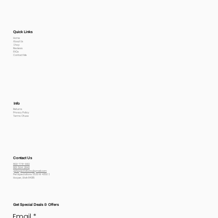
Quick Links
Home
About Us
Shop
Reviews
FAQs
Contact Me
Info
Returns
Privacy Policy
Terms Of use
Contact Us
800-778-6612
801-564-2842
petexpectations@gmail.com
Pet Expectations 5530 W 4350 S
Hooper, Utah 84315
Get Special Deals & Offers
Email
*