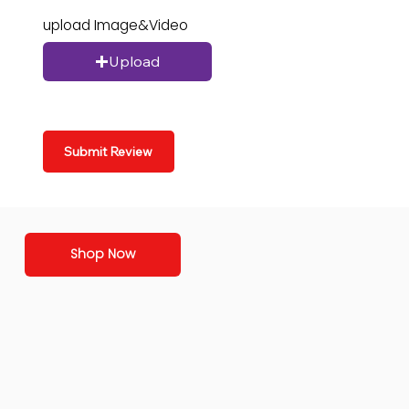
upload Image&Video
Upload
Submit Review
Shop Now