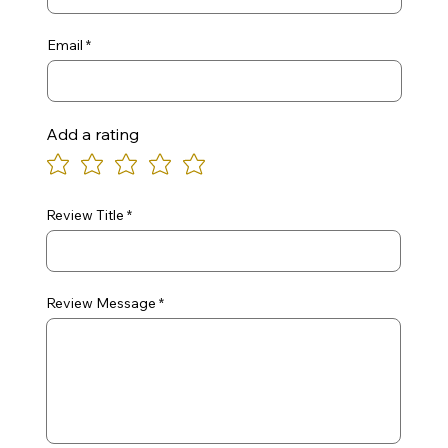
Email
Add a rating
Review Title
Review Message