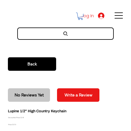
Log In
Back
No Reviews Yet
Write a Review
Lupine 1/2" High Country Keychain
Discounted Price: $3.41
Price: $3.79