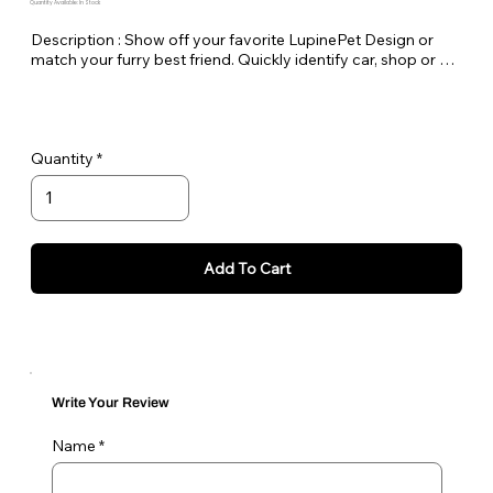
Quantity Available: In Stock
Description : Show off your favorite LupinePet Design or 
match your furry best friend. Quickly identify car, shop or 
house keys. Lupine keychains are also perfect to easily pick 
out your luggage at the airport!

Standard Split-ring Style - Approx. Length 4"
Quantity
Add To Cart
Write Your Review
Name