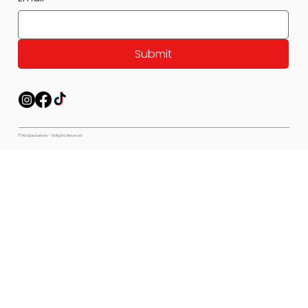
Submit
© Pet Expectations - All Rights Reserved