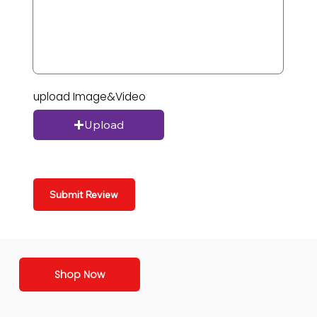
upload Image&Video
Upload
Submit Review
Shop Now