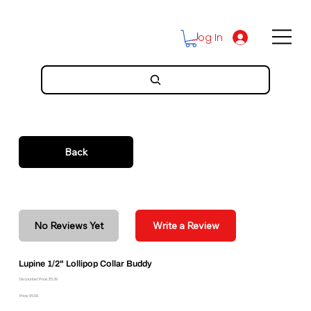
Log In
Back
No Reviews Yet
Write a Review
Lupine 1/2" Lollipop Collar Buddy
Discounted Price: $5.39
Price: $5.99