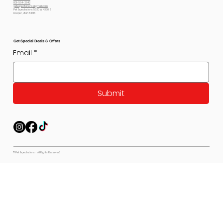
801-564-2842
petexpectations@gmail.com
Pet Expectations 5530 W 4350 S
Hooper, Utah 84315
Get Special Deals & Offers
Email
*
Submit
© Pet Expectations - All Rights Reserved