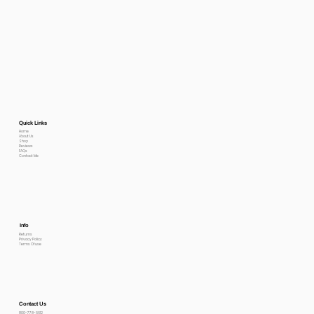
Quick Links
Home
About Us
Shop
Reviews
FAQs
Contact Me
Info
Returns
Privacy Policy
Terms Of use
Contact Us
800-778-6612