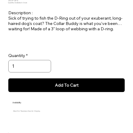
SKU: LP-CB-12
Quantity Available: In Stock
Description :
Sick of trying to fish the D-Ring out of your exuberant, long-
haired dog's coat? The Collar Buddy is what you've been
waiting for! Made of a 3" loop of webbing with a D-ring.
Simply slip it onto your existing collar to create an extension
of the collar for leash attachment.
Quantity
Add To Cart
Availability
Allow 5 to 7 Business Days for Shipping