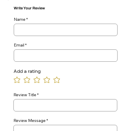
Write Your Review
Name
Email
Add a rating
Review Title
Review Message