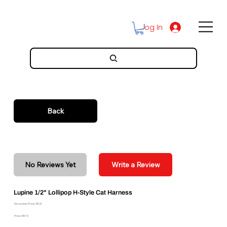
Log In
Back
No Reviews Yet
Write a Review
Lupine 1/2" Lollipop H-Style Cat Harness
Discounted Price: $16.91
Price: $18.79