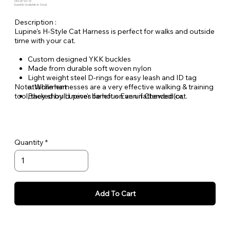
SKU: LP-HS-12
Quantity Available: In Stock
Description :
Lupine's H-Style Cat Harness is perfect for walks and outside
time with your cat.
Custom designed YKK buckles
Made from durable soft woven nylon
Light weight steel D-rings for easy leash and ID tag
Note: While harnesses are a very effective walking & training
attachment
tool, they should never be left on an unattended cat.
Backed by Lupine's famous Even if Chewed (or,
scratched) Lifetime Guarantee.
Quantity
Add To Cart