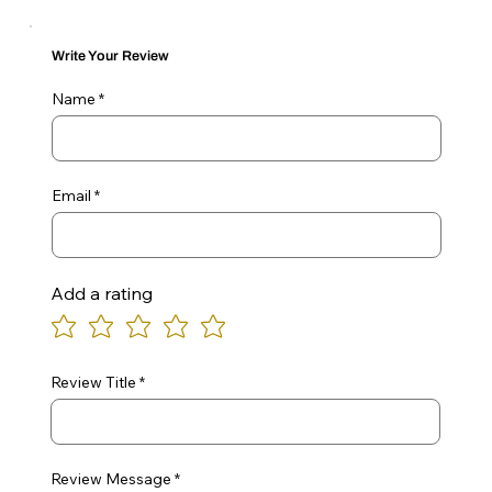
Write Your Review
Name
Email
Add a rating
Review Title
Review Message