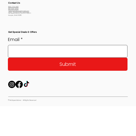
Contact Us
800-778-6612
801-564-2842
petexpectations@gmail.com
Pet Expectations 5530 W 4350 S
Hooper, Utah 84315
Get Special Deals & Offers
Email
*
Submit
© Pet Expectations - All Rights Reserved