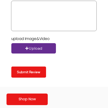
upload Image&Video
Upload
Submit Review
Shop Now