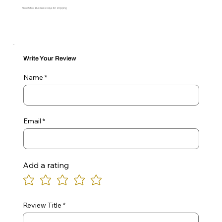
Allow 5 to 7 Business Days for Shipping
Write Your Review
Name
Email
Add a rating
Review Title