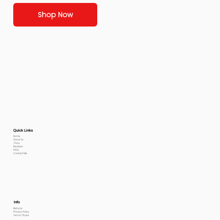
Shop Now
Quick Links
Home
About Us
Shop
Reviews
FAQs
Contact Me
Info
Returns
Privacy Policy
Terms Of use