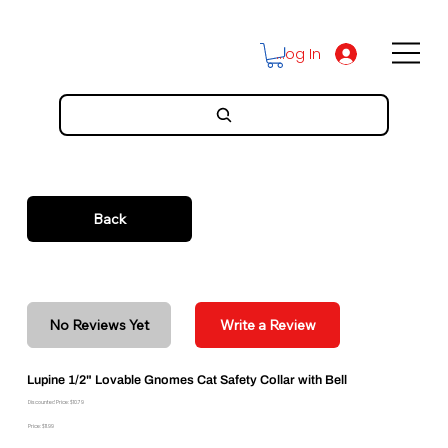
Log In
Back
No Reviews Yet
Write a Review
Lupine 1/2" Lovable Gnomes Cat Safety Collar with Bell
Discounted Price: $10.79
Price: $11.99