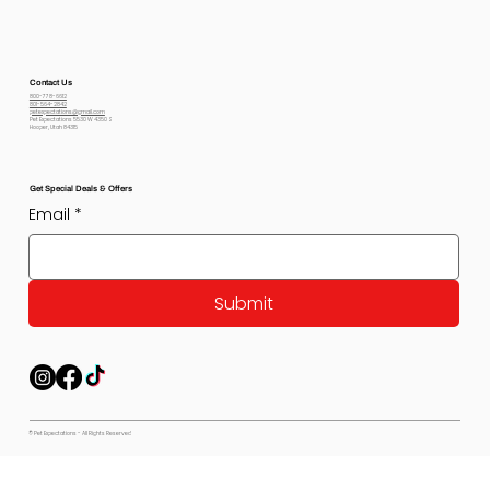
Contact Us
800-778-6612
801-564-2842
petexpectations@gmail.com
Pet Expectations 5530 W 4350 S
Hooper, Utah 84315
Get Special Deals & Offers
Email
*
Submit
© Pet Expectations - All Rights Reserved