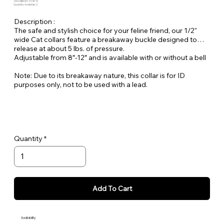
SKU: MBLVG-CCB-12
Quantity Available: 2
Description :
The safe and stylish choice for your feline friend, our 1/2"
wide Cat collars feature a breakaway buckle designed to
release at about 5 lbs. of pressure.
Adjustable from 8″-12″ and is available with or without a bell
Note: Due to its breakaway nature, this collar is for ID
purposes only, not to be used with a lead.
Quantity
Add To Cart
Availability