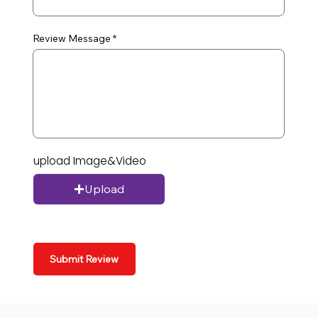
Review Message
upload Image&Video
Upload
Submit Review