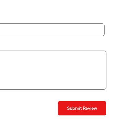
Submit Review