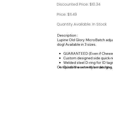
Discounted Price: $10.34
Price: $11.49
Quantity Available: In Stock
Description :
Lupine Old Glory MicroBatch adjust
dog! Available in 3 sizes.
GUARANTEED (Even if Chewe
Custom designed side quick-r
Welded steel D-ring for ID ta
Complete the set with a matching
Durable woven nylon designs