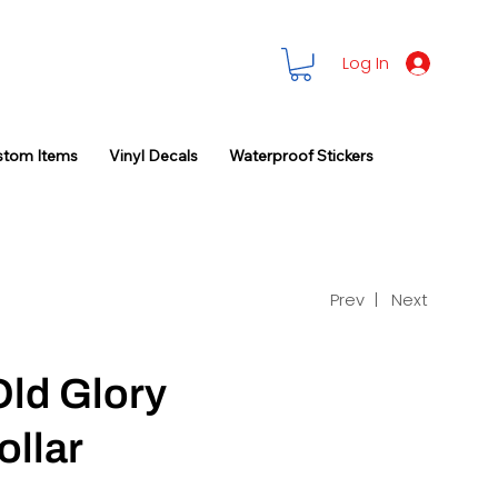
Log In
stom Items
Vinyl Decals
Waterproof Stickers
Prev |
Next
Old Glory
ollar