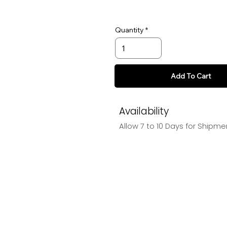
Quantity
Add To Cart
Availability
Allow 7 to 10 Days for Shipme