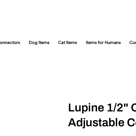
Connectors
Dog Items
Cat Items
Items for Humans
Cu
Lupine 1/2" 
Adjustable C