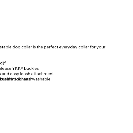
able dog collar is the perfect everyday collar for your
d)®
elease YKK® buckles
gs and easy leash attachment
 Lupine dog leash
, machine & hand washable