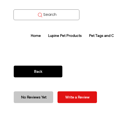
Search
Home
Lupine Pet Products
Pet Tags and 
Back
No Reviews Yet
Write a Review