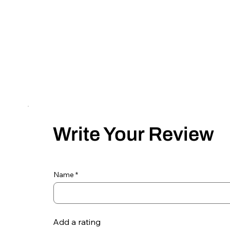
Write Your Review
Name
Add a rating