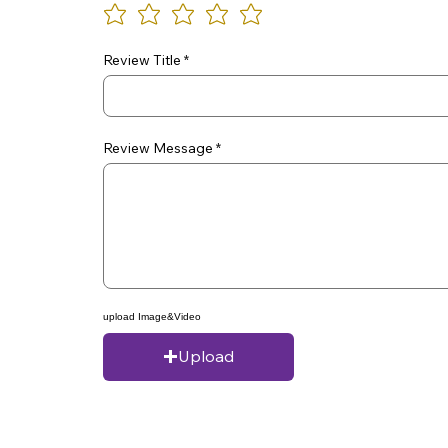
Review Title
Review Message
upload Image&Video
Upload