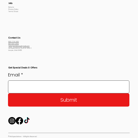
Info
Returns
Privacy Policy
Terms Of use
Contact Us
800-778-6612
801-564-2842
petexpectations@gmail.com
Pet Expectations 5530 W 4350 S
Hooper, Utah 84315
Get Special Deals & Offers
Email
*
Submit
© Pet Expectations - All Rights Reserved