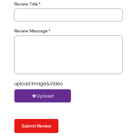
Review Title
Review Message
upload Image&Video
Upload
Submit Review