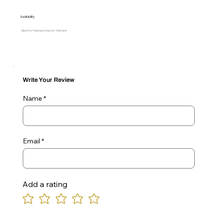
Availability
Allow 5 to 7 Business Days for Shipment
Write Your Review
Name
Email
Add a rating