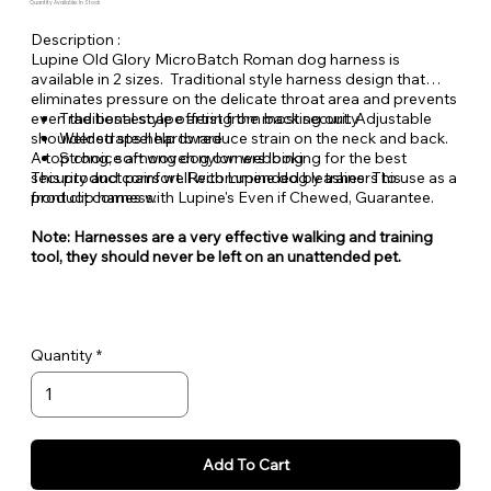
Quantity Available: In Stock
Description :
Lupine Old Glory MicroBatch Roman dog harness is
available in 2 sizes. Traditional style harness design that
eliminates pressure on the delicate throat area and prevents
even the best escape artist from backing out. Adjustable
Traditional style offering the most security
shoulder straps help to reduce strain on the neck and back.
Welded steel hardware
A top choice among dog owners looking for the best
Strong, soft woven nylon webbing
security and comfort. Recommended by trainers to use as a
This product pairs well with Lupine dog leashes. This
front clip harness.
product comes with Lupine's Even if Chewed, Guarantee.
Note: Harnesses are a very effective walking and training
tool, they should never be left on an unattended pet.
Quantity
Add To Cart