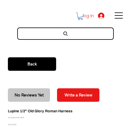
Log In
Back
No Reviews Yet
Write a Review
Lupine 1/2" Old Glory Roman Harness
Discounted Price: $19.16
Price: $21.29