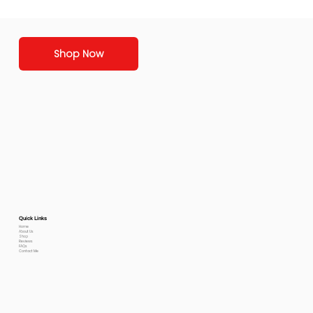
Shop Now
Quick Links
Home
About Us
Shop
Reviews
FAQs
Contact Me