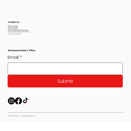
Contact Us
800-778-6612
801-564-2842
petexpectations@gmail.com
Pet Expectations 5530 W 4350 S
Hooper, Utah 84315
Get Special Deals & Offers
Email
*
Submit
© Pet Expectations - All Rights Reserved