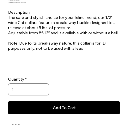
SKU: SBG-CC-12
Quantity Available: In Stock
Description :
The safe and stylish choice for your feline friend, our 1/2"
wide Cat collars feature a breakaway buckle designed to
release at about 5 lbs. of pressure.
Adjustable from 8″-12″ and is available with or without a bell
Note: Due to its breakaway nature, this collar is for ID
purposes only, not to be used with a lead.
Quantity
Add To Cart
Availability