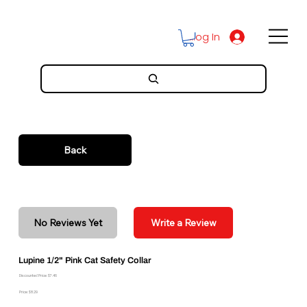
Log In
Back
No Reviews Yet
Write a Review
Lupine 1/2" Pink Cat Safety Collar
Discounted Price: $7.46
Price: $8.29