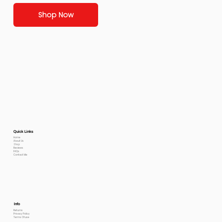
Shop Now
Quick Links
Home
About Us
Shop
Reviews
FAQs
Contact Me
Info
Returns
Privacy Policy
Terms Of use