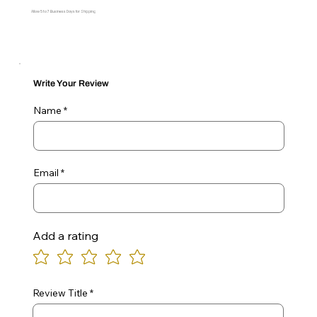
Allow 5 to 7 Business Days for Shipping
Write Your Review
Name
Email
Add a rating
Review Title