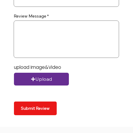
Review Message
upload Image&Video
Upload
Submit Review