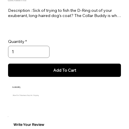
Quantity Available: In Stock
Description : Sick of trying to fish the D-Ring out of your 
exuberant, long-haired dog's coat? The Collar Buddy is what 
you've been waiting for! Made of a 3" loop of webbing with a 
D-ring. Simply slip it onto your existing collar to create an 
extension of the collar for leash attachment.
Quantity
Add To Cart
Availability
Allow 5 to 7 Business Days for Shipping
Write Your Review