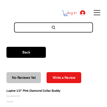
Log In
Back
No Reviews Yet
Write a Review
Lupine 1/2" Pink Diamond Collar Buddy
Discounted Price: $5.39
Price: $5.99