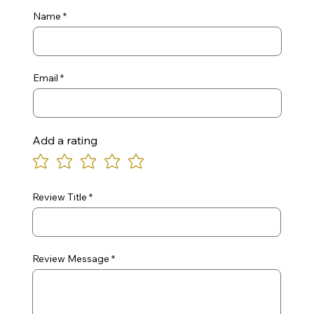
Name
Email
Add a rating
Review Title
Review Message