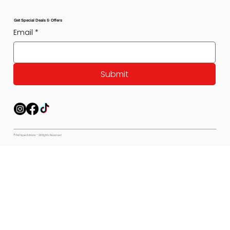
Get Special Deals & Offers
Email
*
Submit
© Pet Expectations - All Rights Reserved