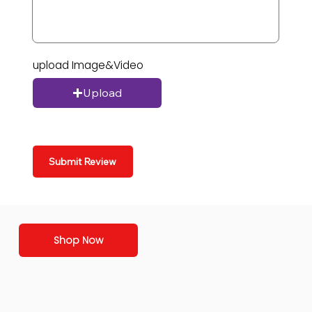
upload Image&Video
Upload
Submit Review
Shop Now