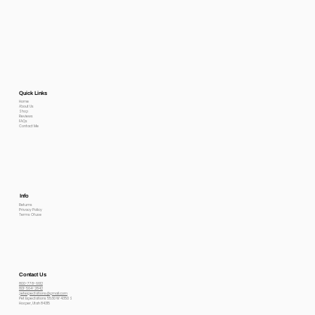
Quick Links
Home
About Us
Shop
Reviews
FAQs
Contact Me
Info
Returns
Privacy Policy
Terms Of use
Contact Us
800-778-6612
801-564-2842
petexpectations@gmail.com
Pet Expectations 5530 W 4350 S
Hooper, Utah 84315