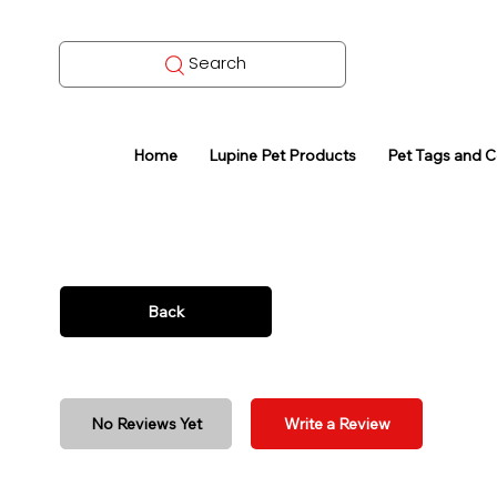
Search
Home
Lupine Pet Products
Pet Tags and 
Back
No Reviews Yet
Write a Review