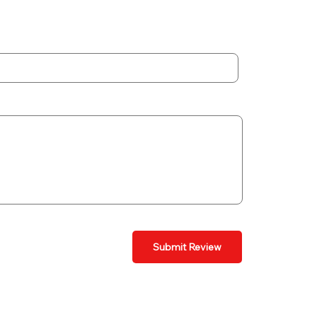
Submit Review