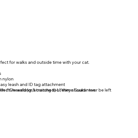
fect for walks and outside time with your cat.
s
n nylon
 easy leash and ID tag attachment
fective walking & training tool, they should never be left
n if Chewed (or, scratched) Lifetime Guarantee.