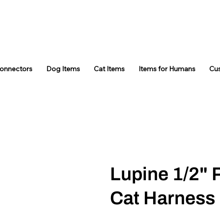
Connectors
Dog Items
Cat Items
Items for Humans
Cu
Lupine 1/2" 
Cat Harness