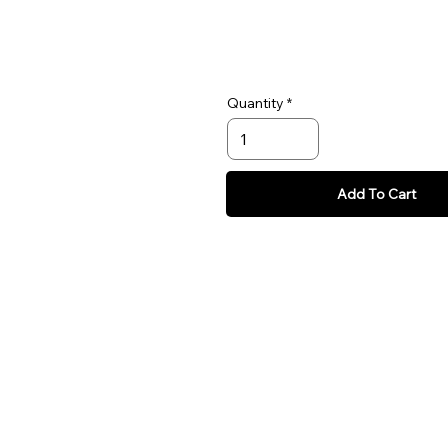
Quantity
Add To Cart