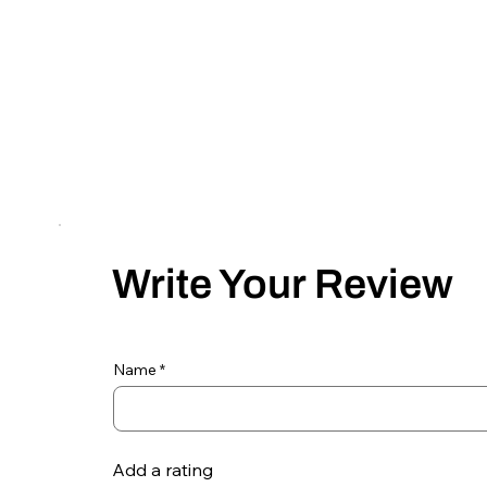
Write Your Review
Name
Add a rating