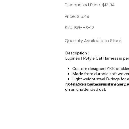
Discounted Price: $13.94
Price: $15.49
SKU: BG-HS-12
Quantity Available: In Stock
Description :
Lupine's H-Style Cat Harness is per
Custom designed YKK buckle
Made from durable soft wove
Light weight steel D-rings for
Note: While harnesses are a very ef
Backed by Lupine's famous Eve
on an unattended cat.