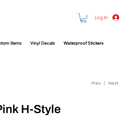
Log In
stom Items
Vinyl Decals
Waterproof Stickers
Prev |
Next
Pink H-Style