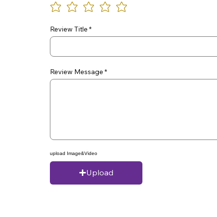
Review Title
Review Message
upload Image&Video
Upload