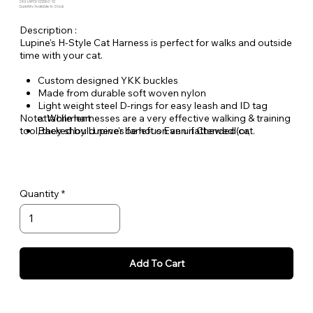
SKU: LAPOI-1220HS-12
Quantity Available: In Stock
Description :
Lupine's H-Style Cat Harness is perfect for walks and outside
time with your cat.
Custom designed YKK buckles
Made from durable soft woven nylon
Light weight steel D-rings for easy leash and ID tag
Note: While harnesses are a very effective walking & training
attachment
tool, they should never be left on an unattended cat.
Backed by Lupine's famous Even if Chewed (or,
scratched) Lifetime Guarantee.
Quantity
Add To Cart