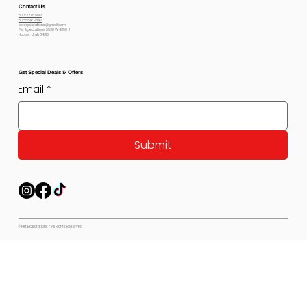
Contact Us
800-778-6612
801-564-2842
petexpectations@gmail.com
Pet Expectations 5530 W 4350 S
Hooper, Utah 84315
Get Special Deals & Offers
Email
*
Submit
© Pet Expectations - All Rights Reserved