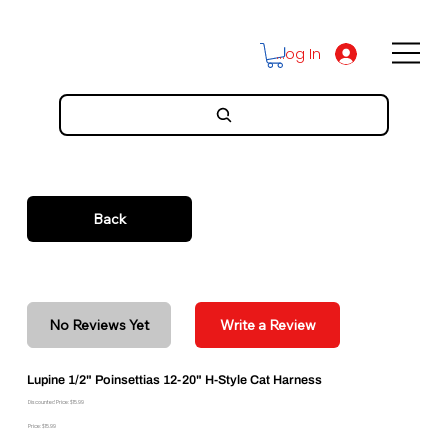
Log In
Back
No Reviews Yet
Write a Review
Lupine 1/2" Poinsettias 12-20" H-Style Cat Harness
Discounted Price: $15.99
Price: $15.99