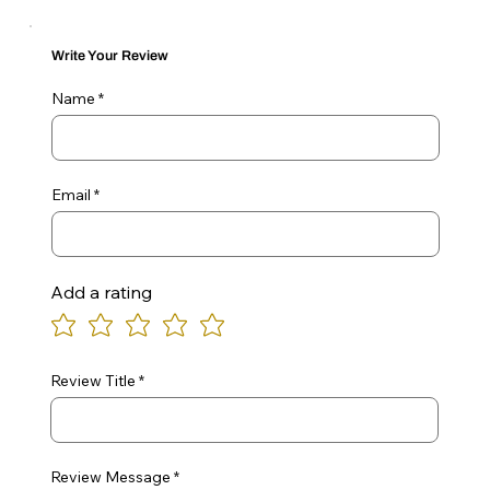
Write Your Review
Name
Email
Add a rating
Review Title
Review Message