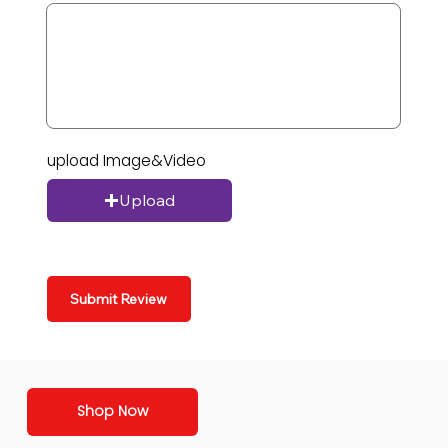
upload Image&Video
Upload
Submit Review
Shop Now