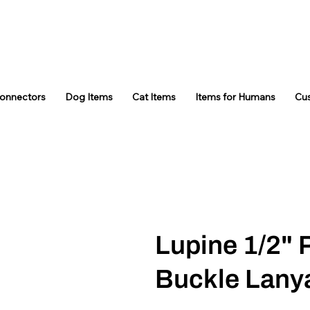
Connectors
Dog Items
Cat Items
Items for Humans
Cu
Lupine 1/2"
Buckle Lany