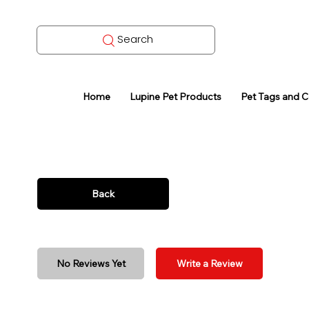
Search
Home
Lupine Pet Products
Pet Tags and 
Back
No Reviews Yet
Write a Review