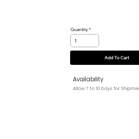
Quantity
Add To Cart
Availability
Allow 7 to 10 Days for Shipme