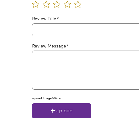
Review Title
Review Message
upload Image&Video
Upload