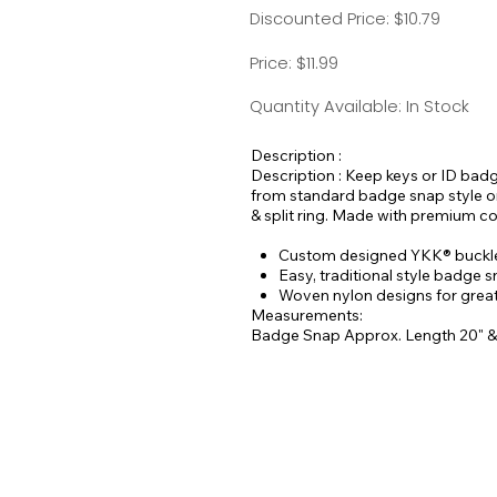
Discounted Price: $10.79
Price: $11.99
Quantity Available: In Stock
Description :
Description : Keep keys or ID bad
from standard badge snap style or 
& split ring. Made with premium c
Custom designed YKK® buckles
Easy, traditional style badge 
Woven nylon designs for greate
Measurements:
Badge Snap Approx. Length 20" &
Buckle Style Approx. Length 18" 