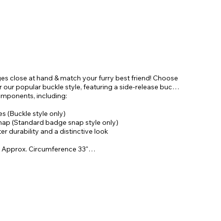
ges close at hand & match your furry best friend! Choose
our popular buckle style, featuring a side-release buckle
omponents, including:
 (Buckle style only)
snap (Standard badge snap style only)
r durability and a distinctive look
 Approx. Circumference 33"
& Approx. Circumference 29"