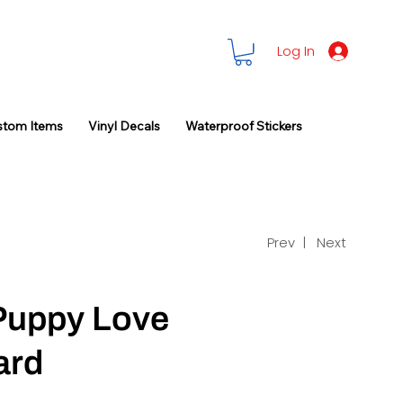
Log In
stom Items
Vinyl Decals
Waterproof Stickers
Prev |
Next
 Puppy Love
ard