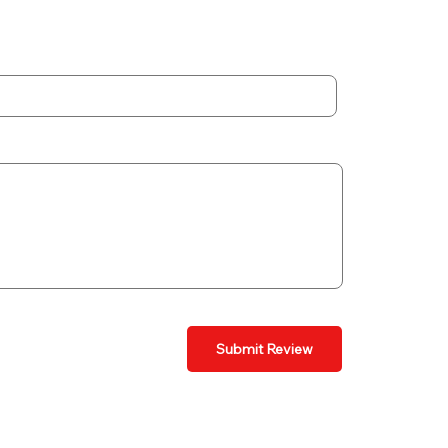
Submit Review