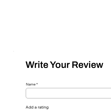
Write Your Review
Name
Add a rating