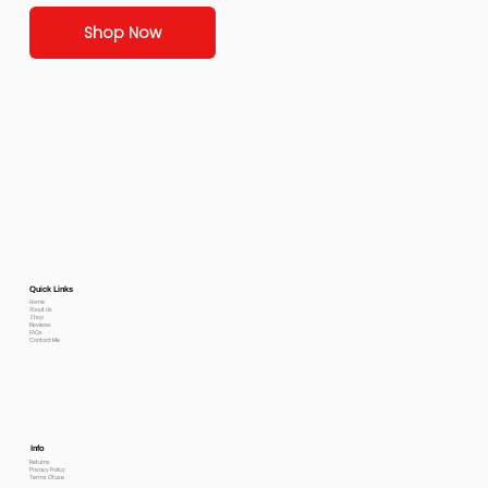
Shop Now
Quick Links
Home
About Us
Shop
Reviews
FAQs
Contact Me
Info
Returns
Privacy Policy
Terms Of use