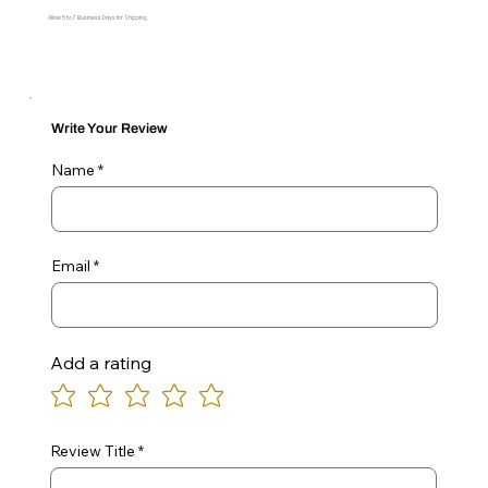
Allow 5 to 7 Business Days for Shipping
Write Your Review
Name
Email
Add a rating
Review Title