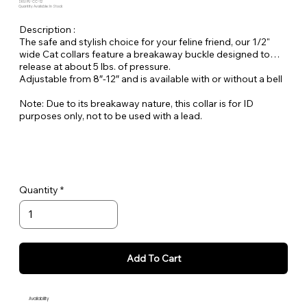
SKU: PL-CC-12
Quantity Available: In Stock
Description :
The safe and stylish choice for your feline friend, our 1/2"
wide Cat collars feature a breakaway buckle designed to
release at about 5 lbs. of pressure.
Adjustable from 8″-12″ and is available with or without a bell
Note: Due to its breakaway nature, this collar is for ID
purposes only, not to be used with a lead.
Quantity
Add To Cart
Availability