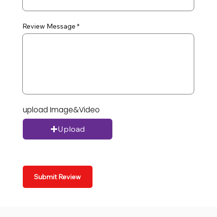
Review Message
upload Image&Video
Upload
Submit Review