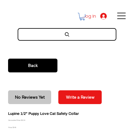
Log In
Back
No Reviews Yet
Write a Review
Lupine 1/2" Puppy Love Cat Safety Collar
Discounted Price: $10.34
Price: $11.49