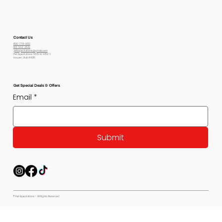
Contact Us
800-778-6612
801-564-2842
petexpectations@gmail.com
Pet Expectations 5530 W 4350 S
Hooper, Utah 84315
Get Special Deals & Offers
Email
*
Submit
© Pet Expectations - All Rights Reserved