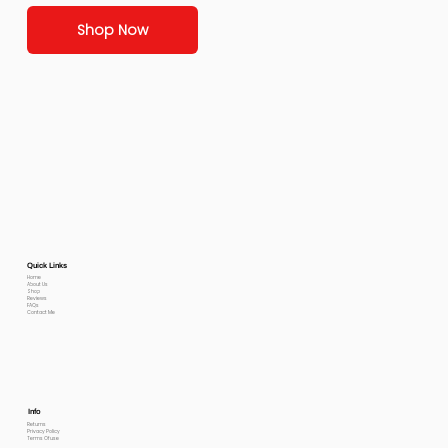
Shop Now
Quick Links
Home
About Us
Shop
Reviews
FAQs
Contact Me
Info
Returns
Privacy Policy
Terms Of use