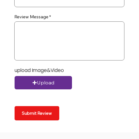
Review Message
upload Image&Video
Upload
Submit Review