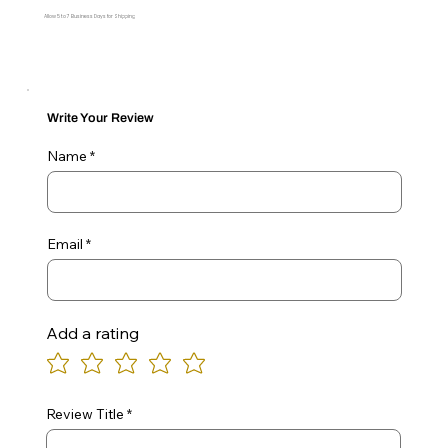
Allow 5 to 7 Business Days for Shipping
Write Your Review
Name
Email
Add a rating
Review Title