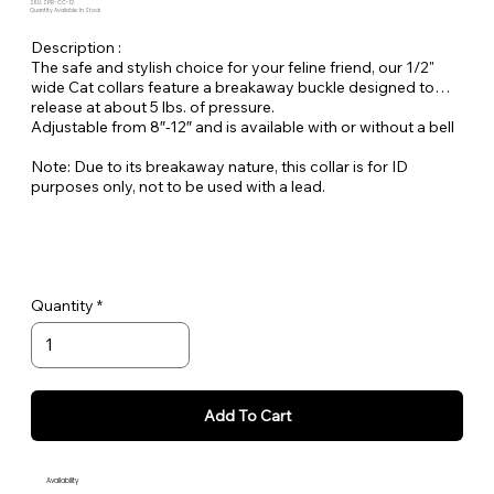
SKU: SPR-CC-12
Quantity Available: In Stock
Description :
The safe and stylish choice for your feline friend, our 1/2"
wide Cat collars feature a breakaway buckle designed to
release at about 5 lbs. of pressure.
Adjustable from 8″-12″ and is available with or without a bell
Note: Due to its breakaway nature, this collar is for ID
purposes only, not to be used with a lead.
Quantity
Add To Cart
Availability