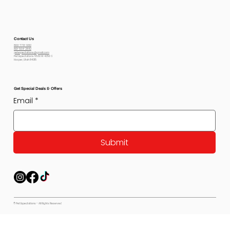
Contact Us
800-778-6612
801-564-2842
petexpectations@gmail.com
Pet Expectations 5530 W 4350 S
Hooper, Utah 84315
Get Special Deals & Offers
Email
*
Submit
© Pet Expectations - All Rights Reserved