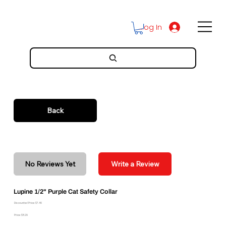
Log In
Back
No Reviews Yet
Write a Review
Lupine 1/2" Purple Cat Safety Collar
Discounted Price: $7.46
Price: $8.29