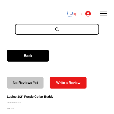
Log In
Back
No Reviews Yet
Write a Review
Lupine 1/2" Purple Collar Buddy
Discounted Price: $5.39
Price: $5.99