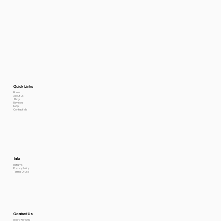
Quick Links
Home
About Us
Shop
Reviews
FAQs
Contact Me
Info
Returns
Privacy Policy
Terms Of use
Contact Us
800-778-6612