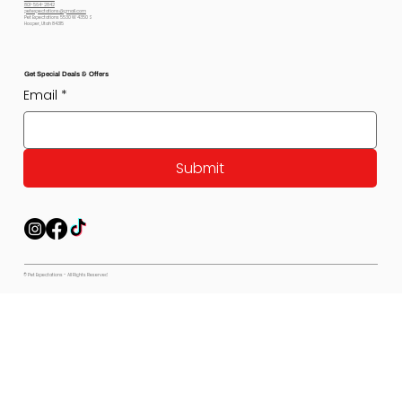
801-564-2842
petexpectations@gmail.com
Pet Expectations 5530 W 4350 S
Hooper, Utah 84315
Get Special Deals & Offers
Email
*
Submit
© Pet Expectations - All Rights Reserved