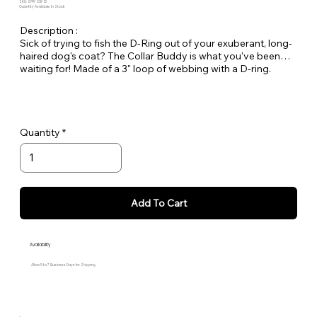
SKU: SPR-CB-12
Quantity Available: In Stock
Description :
Sick of trying to fish the D-Ring out of your exuberant, long-
haired dog's coat? The Collar Buddy is what you've been
waiting for! Made of a 3" loop of webbing with a D-ring.
Simply slip it onto your existing collar to create an extension
of the collar for leash attachment. Available in all Large Dog
Solids.
Quantity
Add To Cart
Availability
Allow 5 to 7 Business Days for Shipping