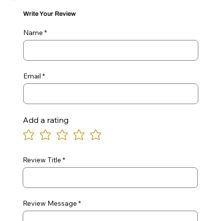
Write Your Review
Name
Email
Add a rating
Review Title
Review Message