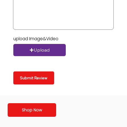
upload Image&Video
Upload
Submit Review
Shop Now