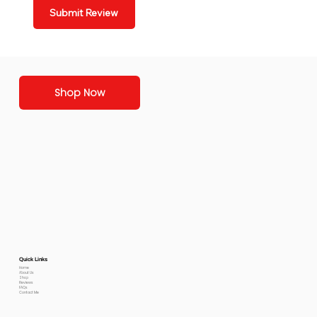
Submit Review
Shop Now
Quick Links
Home
About Us
Shop
Reviews
FAQs
Contact Me