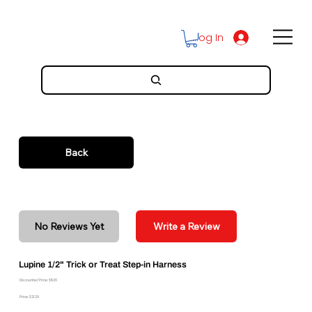
Log In
Back
No Reviews Yet
Write a Review
Lupine 1/2" Trick or Treat Step-in Harness
Discounted Price: $19.16
Price: $21.29