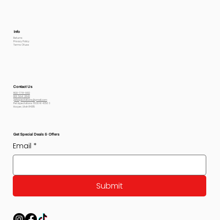
Info
Returns
Privacy Policy
Terms Of use
Contact Us
800-778-6612
801-564-2842
petexpectations@gmail.com
Pet Expectations 5530 W 4350 S
Hooper, Utah 84315
Get Special Deals & Offers
Email
*
Submit