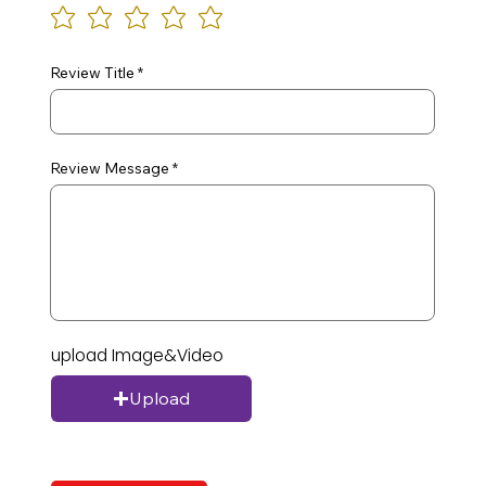
Review Title
Review Message
upload Image&Video
Upload