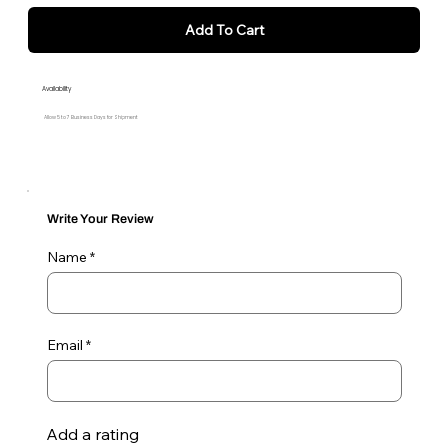
Add To Cart
Availability
Allow 5 to 7 Business Days for Shipment
Write Your Review
Name
Email
Add a rating