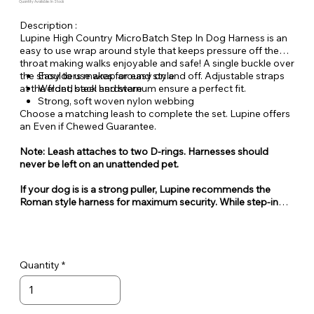
Quantity Available: In Stock
Description :
Lupine High Country MicroBatch Step In Dog Harness is an
easy to use wrap around style that keeps pressure off the
throat making walks enjoyable and safe! A single buckle over
the shoulders makes for easy on and off. Adjustable straps
Easy to use wrap around style
at the front, back and sternum ensure a perfect fit.
Welded steel hardware
Strong, soft woven nylon webbing
Choose a matching leash to complete the set. Lupine offers
an Even if Chewed Guarantee.
Note: Leash attaches to two D-rings. Harnesses should
never be left on an unattended pet.
If your dog is is a strong puller, Lupine recommends the
Roman style harness for maximum security. While step-in
style harnesses are very popular for their ease of use, they
can also be easy for some dogs to escape from.
Quantity