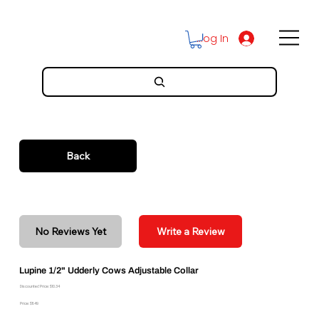
Log In
Back
No Reviews Yet
Write a Review
Lupine 1/2" Udderly Cows Adjustable Collar
Discounted Price: $10.34
Price: $11.49