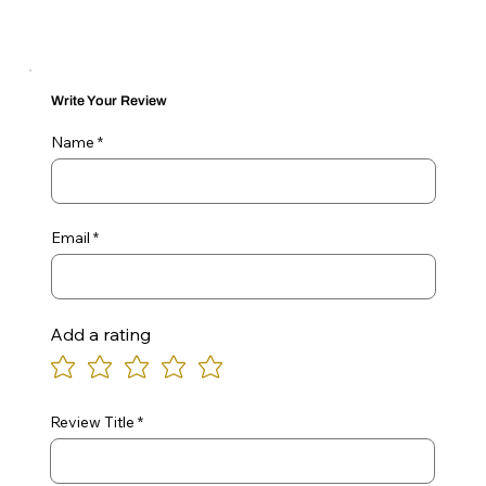
Write Your Review
Name
Email
Add a rating
Review Title