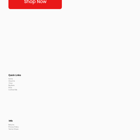
Shop Now
Quick Links
Home
About Us
Shop
Reviews
FAQs
Contact Me
Info
Returns
Privacy Policy
Terms Of use