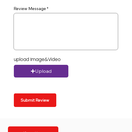
Review Message
upload Image&Video
Upload
Submit Review