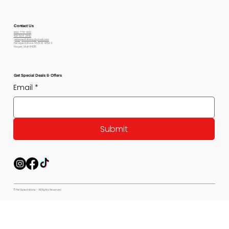
Contact Us
800-778-6612
801-564-2842
petexpectations@gmail.com
Pet Expectations 5530 W 4350 S
Hooper, Utah 84315
Get Special Deals & Offers
Email
*
Submit
© Pet Expectations - All Rights Reserved