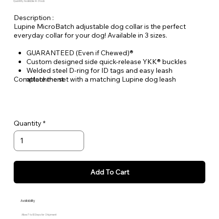
Quantity Available: In Stock
Description :
Lupine MicroBatch adjustable dog collar is the perfect
everyday collar for your dog! Available in 3 sizes.
GUARANTEED (Even if Chewed)®
Custom designed side quick-release YKK® buckles
Welded steel D-ring for ID tags and easy leash
Complete the set with a matching Lupine dog leash
attachment
Durable woven nylon designs, machine & hand washable
Quantity
Add To Cart
Availability
Allow 7 to 10 Days for Shipment