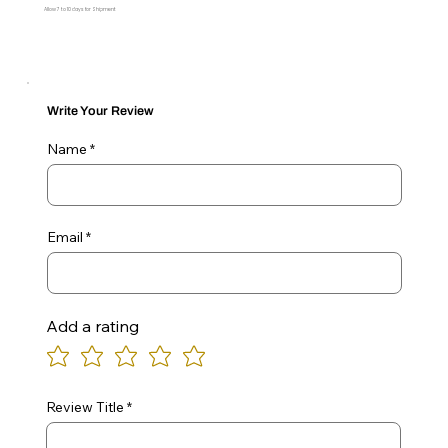
Allow 7 to 10 days for Shipment
Write Your Review
Name
Email
Add a rating
Review Title