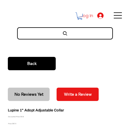
Log In
Back
No Reviews Yet
Write a Review
Lupine 1" Adopt Adjustable Collar
Discounted Price: $16.91
Price: $18.79