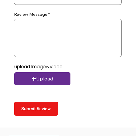
Review Message
upload Image&Video
Upload
Submit Review