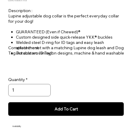
Quantity Available: In Stock
Description :
Lupine adjustable dog collar is the perfect everyday collar
for your dog!
GUARANTEED (Even if Chewed)®
Custom designed side quick-release YKK® buckles
Welded steel D-ring for ID tags and easy leash
Complete the set with a matching Lupine dog leash and Dog
attachment
Tag Art custom ID Tag!
Durable woven nylon designs, machine & hand washable
Quantity
Add To Cart
Availability