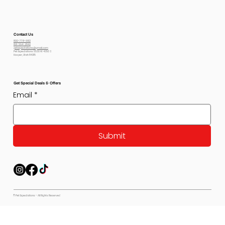
Contact Us
800-778-6612
801-564-2842
petexpectations@gmail.com
Pet Expectations 5530 W 4350 S
Hooper, Utah 84315
Get Special Deals & Offers
Email
*
Submit
© Pet Expectations - All Rights Reserved