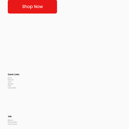
Shop Now
Quick Links
Home
About Us
Shop
Reviews
FAQs
Contact Me
Info
Returns
Privacy Policy
Terms Of use