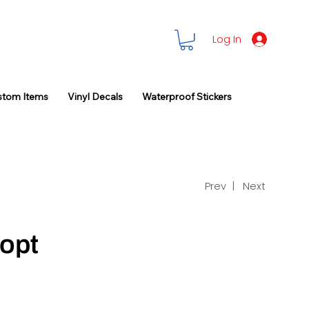
Log In
stom Items
Vinyl Decals
Waterproof Stickers
Prev |
Next
opt