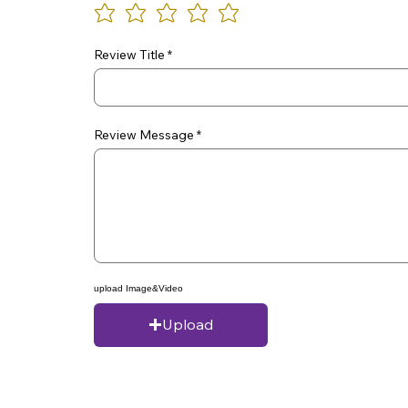
Review Title
Review Message
upload Image&Video
Upload