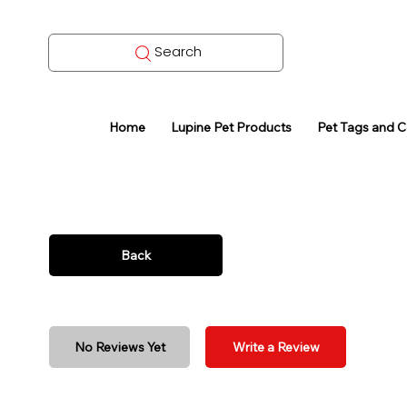
Search
Home
Lupine Pet Products
Pet Tags and 
Back
No Reviews Yet
Write a Review