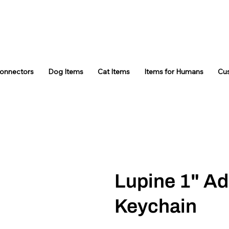
Connectors
Dog Items
Cat Items
Items for Humans
Cu
Lupine 1" Ad
Keychain