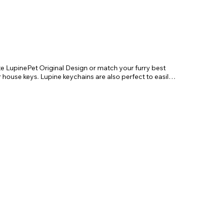
te LupinePet Original Design or match your furry best 
r house keys. Lupine keychains are also perfect to easily 
!

. Length 4"