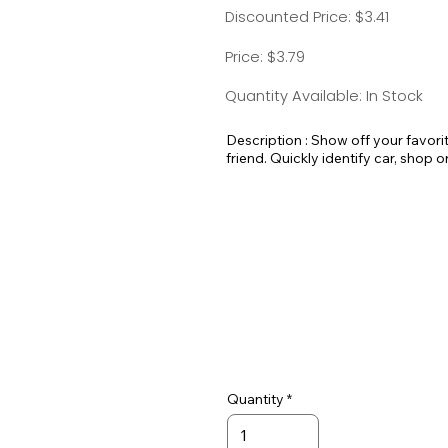
Discounted Price: $3.41
Price: $3.79
Quantity Available: In Stock
Description : Show off your favori
friend. Quickly identify car, shop o
pick out your luggage at the airport
Standard Split-ring Style - Approx
Quantity