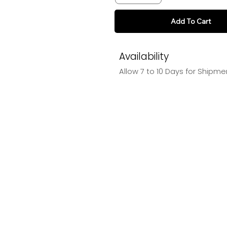
Add To Cart
Availability
Allow 7 to 10 Days for Shipme