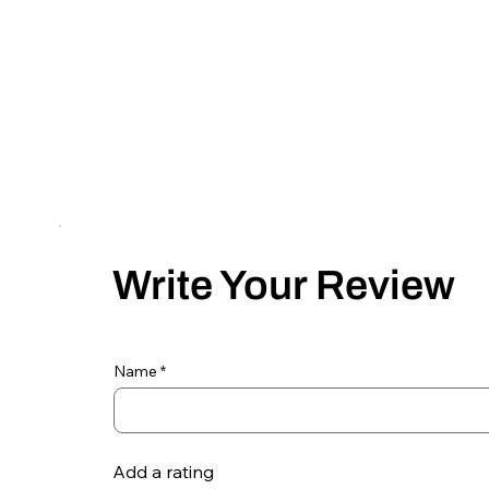
Write Your Review
Name
Add a rating