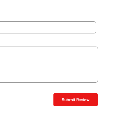
Submit Review