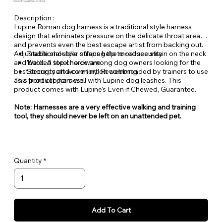
Quantity Available: In Stock
Description :
Lupine Roman dog harness is a traditional style harness
design that eliminates pressure on the delicate throat area
and prevents even the best escape artist from backing out.
Adjustable shoulder straps help to reduce strain on the neck
Traditional style offering the most security
and back. A top choice among dog owners looking for the
Welded steel hardware
best security and comfort. Recommended by trainers to use
Strong, soft woven nylon webbing
as a front clip harness.
This product pairs well with Lupine dog leashes. This
product comes with Lupine's Even if Chewed, Guarantee.
Note: Harnesses are a very effective walking and training
tool, they should never be left on an unattended pet.
Quantity
Add To Cart