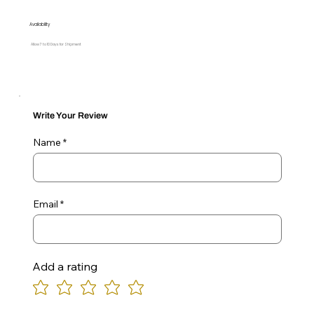
Availability
Allow 7 to 10 Days for Shipment
Write Your Review
Name
Email
Add a rating