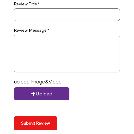
Review Title
Review Message
upload Image&Video
Upload
Submit Review