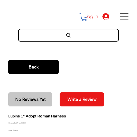
Log In
Back
No Reviews Yet
Write a Review
Lupine 1" Adopt Roman Harness
Discounted Price: $30.86
Price: $34.29