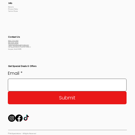
Info
Returns
Privacy Policy
Terms Of use
Contact Us
800-778-6612
801-564-2842
petexpectations@gmail.com
Pet Expectations 5530 W 4350 S
Hooper, Utah 84315
Get Special Deals & Offers
Email
*
Submit
© Pet Expectations - All Rights Reserved