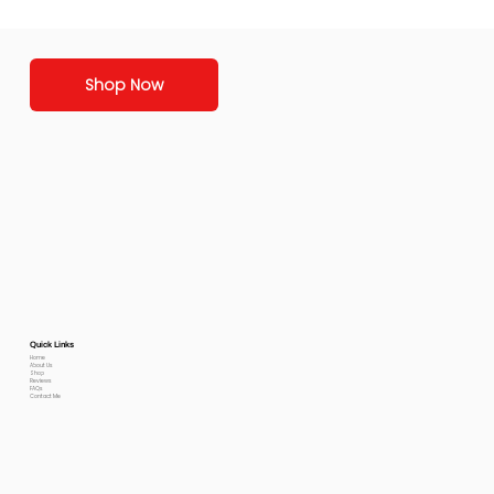
Shop Now
Quick Links
Home
About Us
Shop
Reviews
FAQs
Contact Me