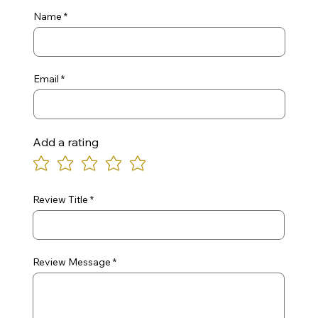
Name
Email
Add a rating
Review Title
Review Message