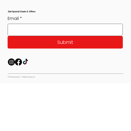
Get Special Deals & Offers
Email
*
Submit
© Pet Expectations - All Rights Reserved