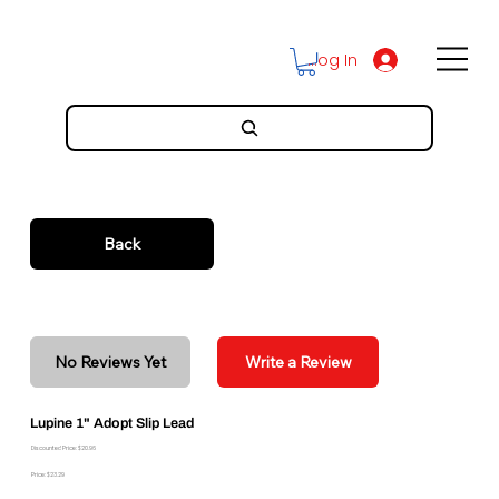
Log In
Back
No Reviews Yet
Write a Review
Lupine 1" Adopt Slip Lead
Discounted Price: $20.96
Price: $23.29