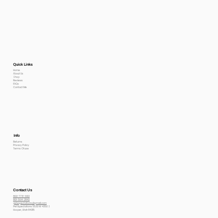
Quick Links
Home
About Us
Shop
Reviews
FAQs
Contact Me
Info
Returns
Privacy Policy
Terms Of use
Contact Us
800-778-6612
801-564-2842
petexpectations@gmail.com
Pet Expectations 5530 W 4350 S
Hooper, Utah 84315