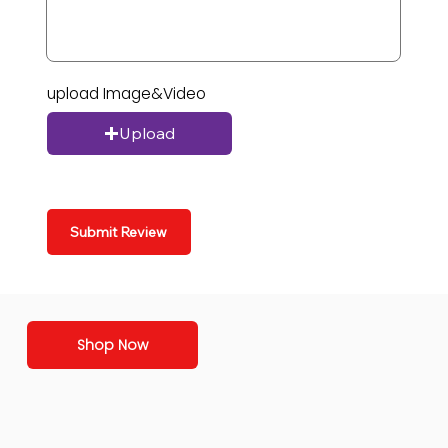
upload Image&Video
Upload
Submit Review
Shop Now