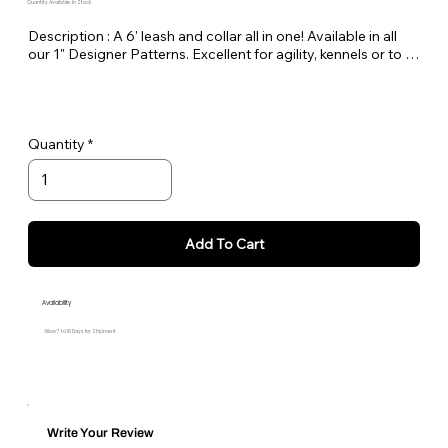
Quantity Available: In Stock
Description : A 6' leash and collar all in one! Available in all 
our 1" Designer Patterns. Excellent for agility, kennels or to 
keep in the car as a spare.
Quantity
Add To Cart
Availability
Allow 7 to 10 Days for Shipment
Write Your Review