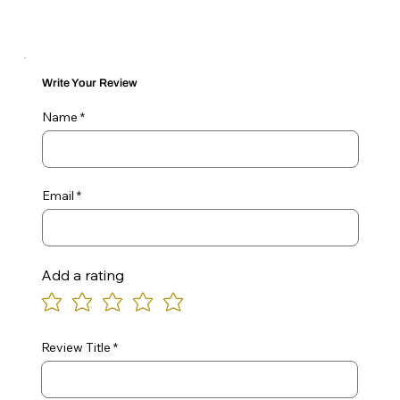
Write Your Review
Name
Email
Add a rating
Review Title