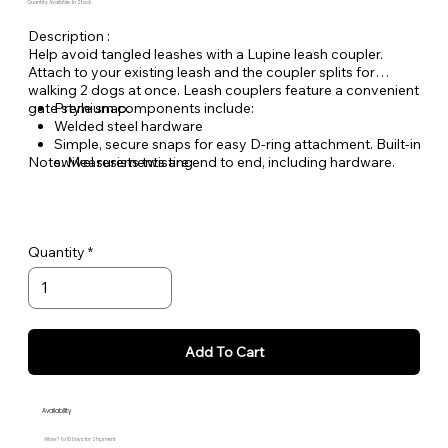
Quantity Available: In Stock
Description :
Help avoid tangled leashes with a Lupine leash coupler.
Attach to your existing leash and the coupler splits for
walking 2 dogs at once. Leash couplers feature a convenient
gate style snap.
Premium components include:
Welded steel hardware
Simple, secure snaps for easy D-ring attachment. Built-in
Note: Measurements are end to end, including hardware.
swivel resists twisting
Made from durable, woven nylon ensuring you can
count on Lupine gear for years to come
Quantity
Add To Cart
Availability
Allow 7 to 10 Days for Shipment