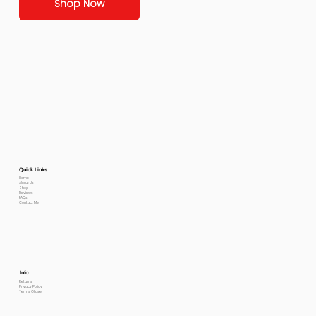
Shop Now
Quick Links
Home
About Us
Shop
Reviews
FAQs
Contact Me
Info
Returns
Privacy Policy
Terms Of use