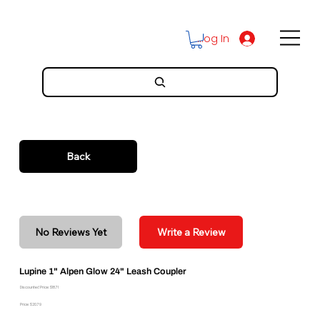
Log In
Back
No Reviews Yet
Write a Review
Lupine 1" Alpen Glow 24" Leash Coupler
Discounted Price: $18.71
Price: $20.79