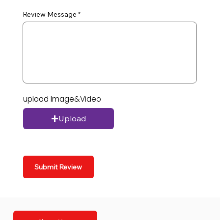
Review Message
upload Image&Video
Upload
Submit Review