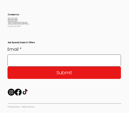
Contact Us
800-778-6612
801-564-2842
petexpectations@gmail.com
Pet Expectations 5530 W 4350 S
Hooper, Utah 84315
Get Special Deals & Offers
Email
*
Submit
© Pet Expectations - All Rights Reserved