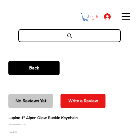
Log In
Back
No Reviews Yet
Write a Review
Lupine 1" Alpen Glow Buckle Keychain
Discounted Price: $6.56
Price: $7.29