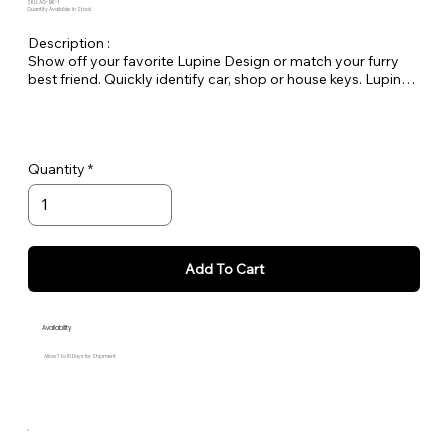
SKU: AG-BK-1
Quantity Available: In Stock
Description :
Show off your favorite Lupine Design or match your furry
best friend. Quickly identify car, shop or house keys. Lupine
keychains are also perfect to easily pick out your luggage at
the airport! Length 7" by 1"
Quantity
Add To Cart
Availability
Allow 7 to 10 Days for Shipment