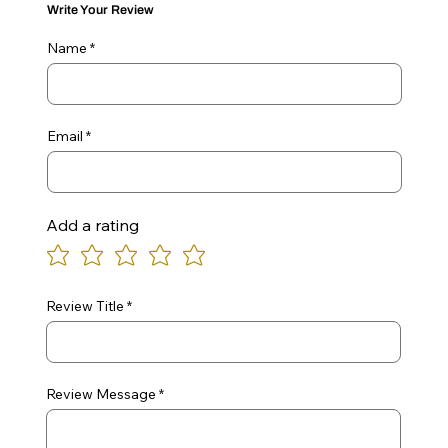
Write Your Review
Name
Email
Add a rating
Review Title
Review Message