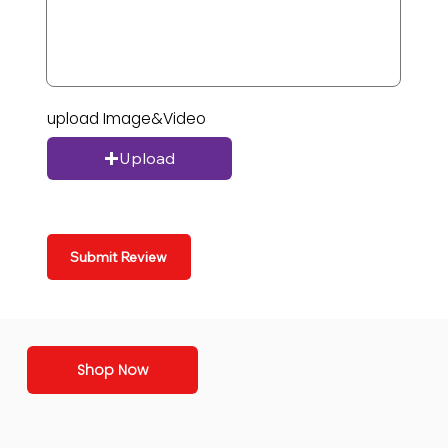
upload Image&Video
Upload
Submit Review
Shop Now