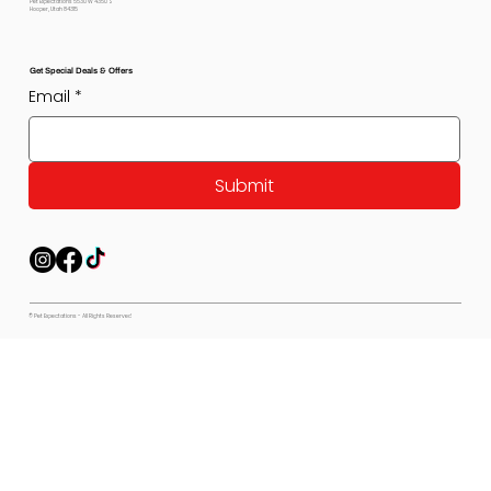
Pet Expectations 5530 W 4350 S
Hooper, Utah 84315
Get Special Deals & Offers
Email
*
Submit
© Pet Expectations - All Rights Reserved