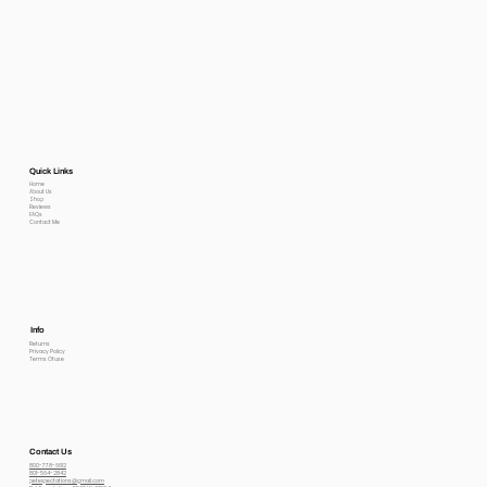
Quick Links
Home
About Us
Shop
Reviews
FAQs
Contact Me
Info
Returns
Privacy Policy
Terms Of use
Contact Us
800-778-6612
801-564-2842
petexpectations@gmail.com