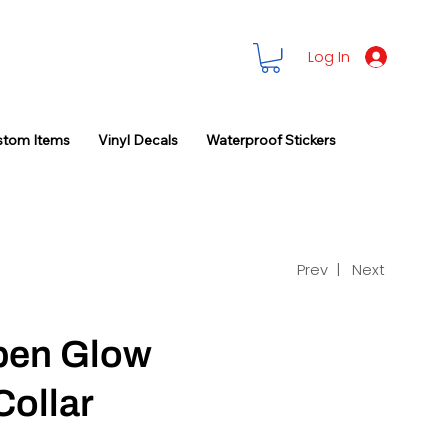
Log In
stom Items
Vinyl Decals
Waterproof Stickers
Prev |
Next
lpen Glow
Collar