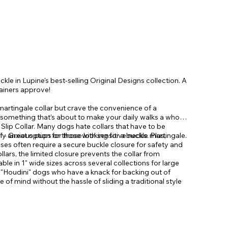
ckle in Lupine's best-selling Original Designs collection. A
rainers approve!
 martingale collar but crave the convenience of a
 something that’s about to make your daily walks a whole
 Slip Collar. Many dogs hate collars that have to be
ly anxious pups or those with sensitive necks. Plus,
 - Great option for those looking for a buckle martingale.
ses often require a secure buckle closure for safety and
collars, the limited closure prevents the collar from
lable in 1" wide sizes across several collections for large
se "Houdini" dogs who have a knack for backing out of
e of mind without the hassle of sliding a traditional style
d ears every time you head out. Limited Slip Collars
igned for training and leash walking. They should not be
e type action along with a convenient buckle.
d dog.
ed to prevent your dog from backing out. Safety,
y tool. Smooth flat limited slip action gently reduces the