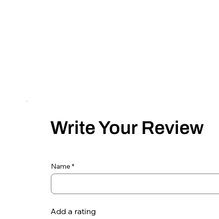
Write Your Review
Name
Add a rating