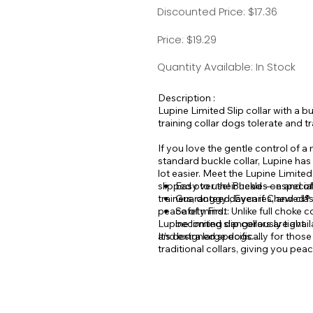
Discounted Price: $17.36
Price: $19.29
Quantity Available: In Stock
Description :
Lupine Limited Slip collar with a bu
training collar dogs tolerate and t
If you love the gentle control of a
standard buckle collar, Lupine has
lot easier. Meet the Lupine Limited
slipped over their head — especial
Easy to use! Buckles on and off
trainers, doggy daycares, and clas
Guaranteed, Even if Chewed®
peace of mind.
Safety First: Unlike full choke 
Lupine limited slip collars are avai
becoming dangerously tight.
It’s designed specifically for tho
and extra large dogs.
traditional collars, giving you peac
martingale over your dog’s head an
Note: Limited Slip Collars are des
feature a flat, tab style martingal
left on an unattended or unleashe
Great for walks & training, design
convenience and control in one eas