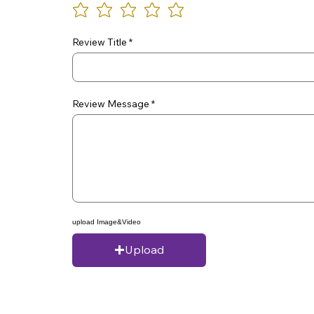
Review Title
Review Message
upload Image&Video
Upload