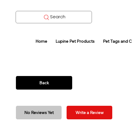
Search
Home
Lupine Pet Products
Pet Tags and 
Back
No Reviews Yet
Write a Review