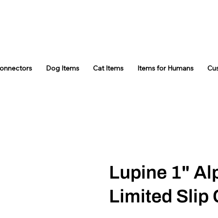
Connectors
Dog Items
Cat Items
Items for Humans
Cu
Lupine 1" A
Limited Slip 