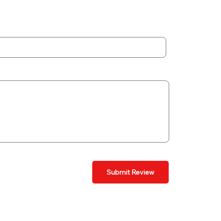
Submit Review