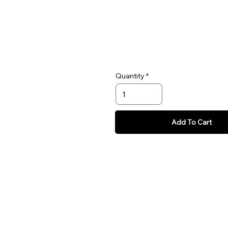
collar size when your dog tries to 
just around the block, give your d
need.
Quantity
Add To Cart