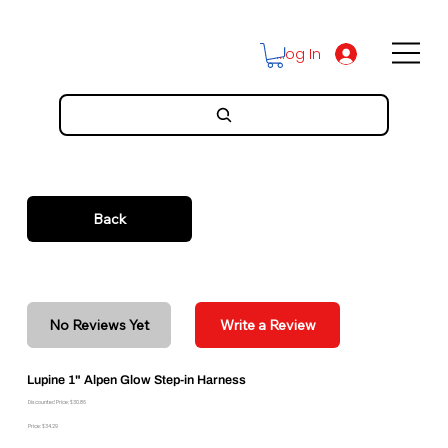
Log In
Back
No Reviews Yet
Write a Review
Lupine 1" Alpen Glow Step-in Harness
Discounted Price: $30.86
Price: $34.29