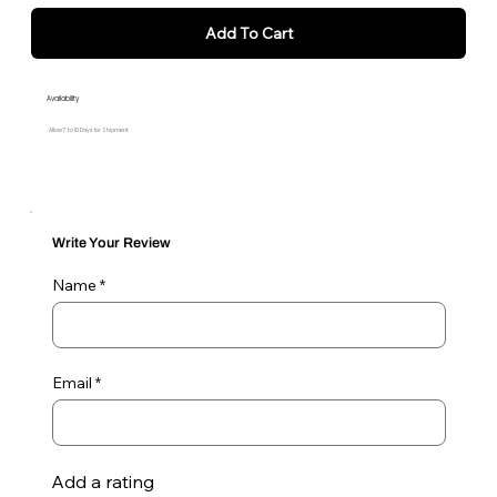
Add To Cart
Availability
Allow 7 to 10 Days for Shipment
Write Your Review
Name
Email
Add a rating