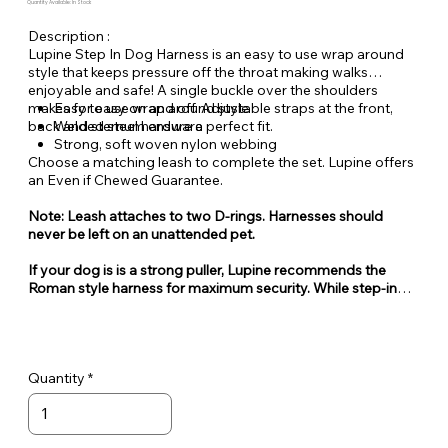
Quantity Available: In Stock
Description :
Lupine Step In Dog Harness is an easy to use wrap around
style that keeps pressure off the throat making walks
enjoyable and safe! A single buckle over the shoulders
makes for easy on and off. Adjustable straps at the front,
Easy to use wrap around style
back and sternum ensure a perfect fit.
Welded steel hardware
Strong, soft woven nylon webbing
Choose a matching leash to complete the set. Lupine offers
an Even if Chewed Guarantee.
Note: Leash attaches to two D-rings. Harnesses should
never be left on an unattended pet.
If your dog is is a strong puller, Lupine recommends the
Roman style harness for maximum security. While step-in
style harnesses are very popular for their ease of use, they
can also be easy for some dogs to escape from.
Quantity