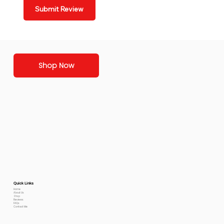
Submit Review
Shop Now
Quick Links
Home
About Us
Shop
Reviews
FAQs
Contact Me