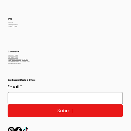
Info
Returns
Privacy Policy
Terms Of use
Contact Us
800-778-6612
801-564-2842
petexpectations@gmail.com
Pet Expectations 5530 W 4350 S
Hooper, Utah 84315
Get Special Deals & Offers
Email
*
Submit