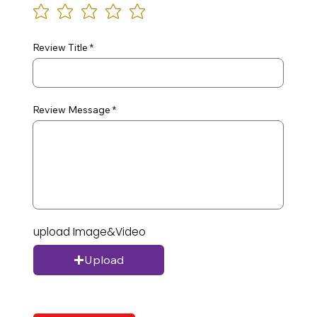
Review Title
Review Message
upload Image&Video
Upload