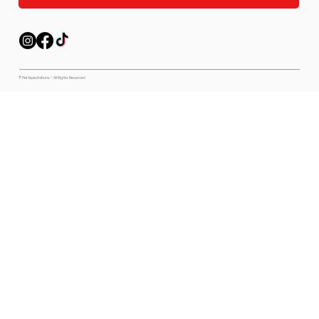
© Pet Expectations - All Rights Reserved