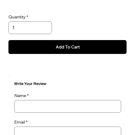
Quantity
Add To Cart
Write Your Review
Name
Email