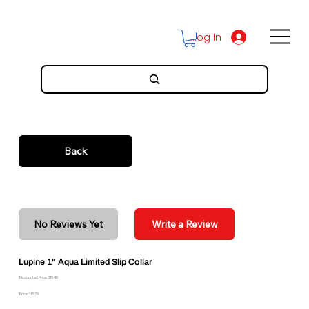
Log In
Back
No Reviews Yet
Write a Review
Lupine 1" Aqua Limited Slip Collar
Discounted Price: $16.46
Price: $18.29