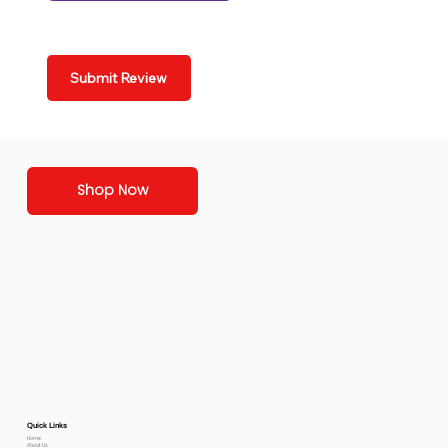
Submit Review
Shop Now
Quick Links
Home
About Us