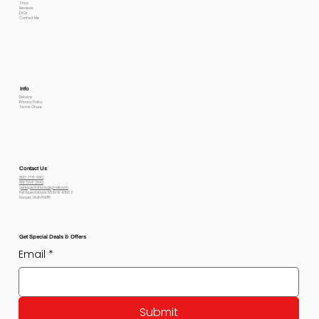
Shop
Reviews
FAQs
Contact Me
Info
Returns
Privacy Policy
Terms Of use
Contact Us
800-778-6612
801-564-2842
petexpectations@gmail.com
Pet Expectations 5530 W 4350 S
Hooper, Utah 84315
Get Special Deals & Offers
Email
*
Submit