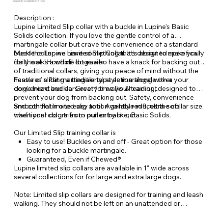
Quantity Available: In Stock
Description :
Lupine Limited Slip collar with a buckle in Lupine's Basic
Solids collection. If you love the gentle control of a
martingale collar but crave the convenience of a standard
buckle collar, we have something that’s about to make your
Meet the Lupine Limited Slip Collar. It’s designed specifically
daily walks a whole lot easier.
for those "Houdini" dogs who have a knack for backing out
of traditional collars, giving you peace of mind without the
hassle of sliding a traditional style martingale over your
Features a flat martingale type action along with a
dog’s head and ears every time you head out.
convenient buckle. Great for walks & training, designed to
prevent your dog from backing out. Safety, convenience
and control in one easy tool. Available in 8, ultra-soft,
Smooth flat limited slip action gently reduces the collar size
traditional colors from our entry line, Basic Solids.
when your dog tries to pull or back out.
Our Limited Slip training collar is
Easy to use! Buckles on and off - Great option for those
looking for a buckle martingale.
Guaranteed, Even if Chewed®
Lupine limited slip collars are available in 1" wide across
several collections for for large and extra large dogs.
Note: Limited slip collars are designed for training and leash
walking. They should not be left on an unattended or
unleashed dog.