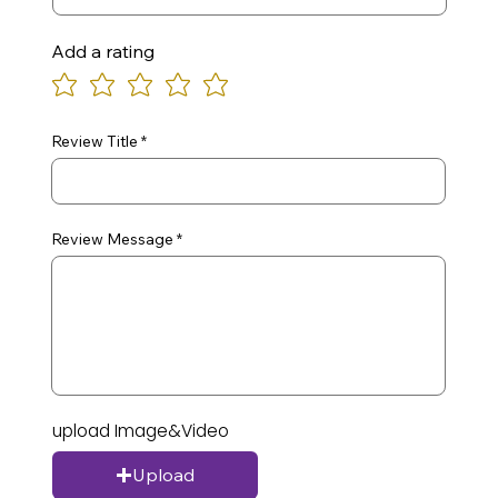
Add a rating
Review Title
Review Message
upload Image&Video
Upload