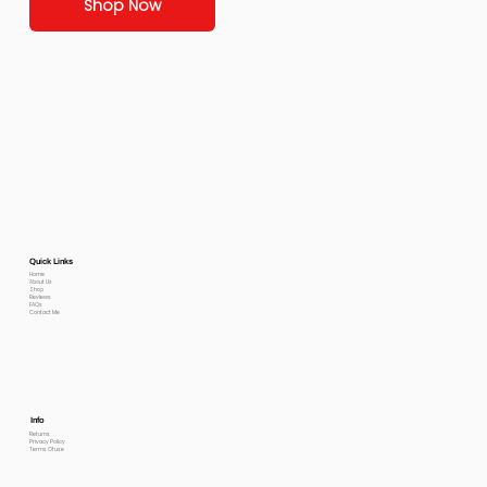
Shop Now
Quick Links
Home
About Us
Shop
Reviews
FAQs
Contact Me
Info
Returns
Privacy Policy
Terms Of use