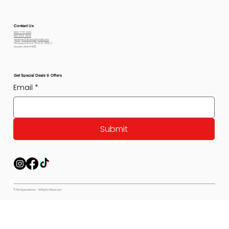
Contact Us
800-778-6612
801-564-2842
petexpectations@gmail.com
Pet Expectations 5530 W 4350 S
Hooper, Utah 84315
Get Special Deals & Offers
Email
*
Submit
© Pet Expectations - All Rights Reserved