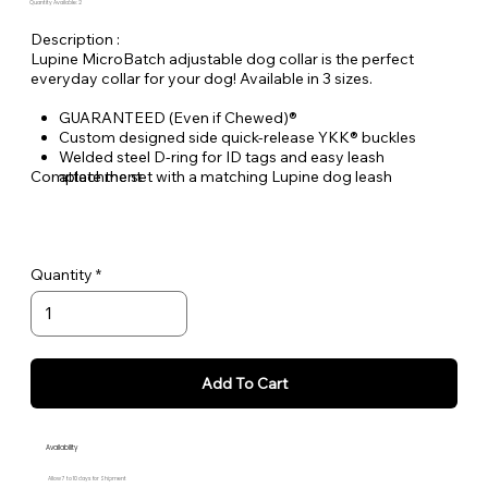
Quantity Available: 2
Description :
Lupine MicroBatch adjustable dog collar is the perfect
everyday collar for your dog! Available in 3 sizes.
GUARANTEED (Even if Chewed)®
Custom designed side quick-release YKK® buckles
Welded steel D-ring for ID tags and easy leash
Complete the set with a matching Lupine dog leash
attachment
Durable woven nylon designs, machine & hand washable
Quantity
Add To Cart
Availability
Allow 7 to 10 days for Shipment