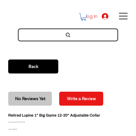
Log In
Back
No Reviews Yet
Write a Review
Retired Lupine 1" Big Game 12-20" Adjustable Collar
Discounted Price: $16.91
Price: $18.79