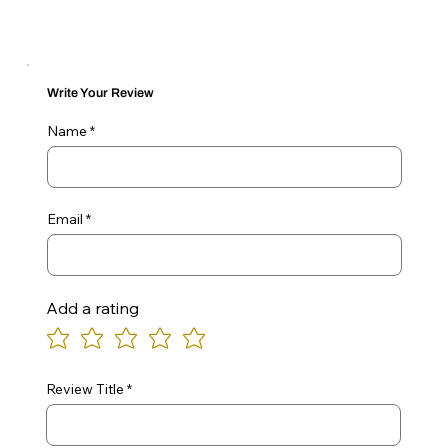
Write Your Review
Name
Email
Add a rating
Review Title