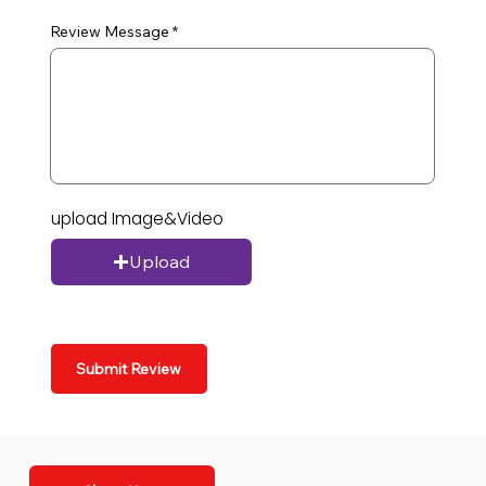
Review Message
upload Image&Video
Upload
Submit Review