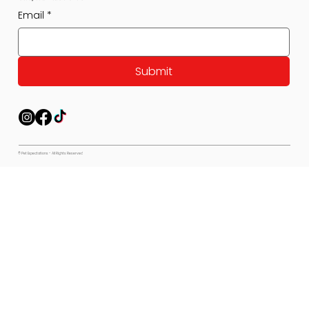
Email
*
Submit
© Pet Expectations - All Rights Reserved