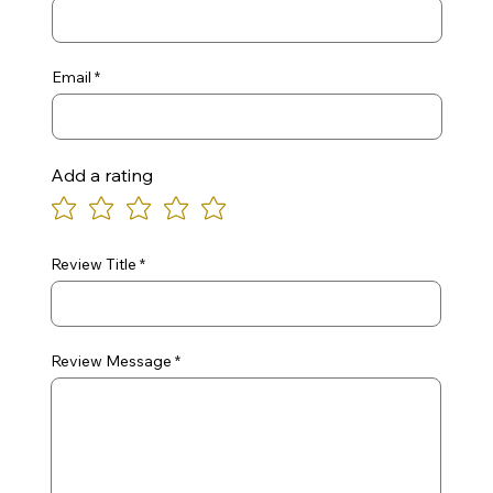
Email
Add a rating
Review Title
Review Message