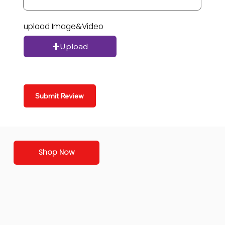
upload Image&Video
Upload
Submit Review
Shop Now