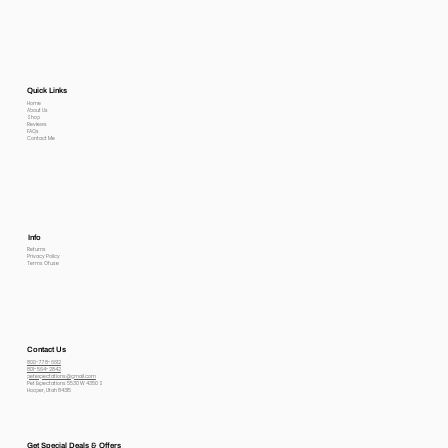
Quick Links
Home
About Us
Shop
Reviews
FAQs
Contact Me
Info
Returns
Privacy Policy
Terms Of use
Contact Us
800-778-6612
801-564-2842
petexpectations@gmail.com
Pet Expectations 5530 W 4350 S
Hooper, Utah 84315
Get Special Deals & Offers