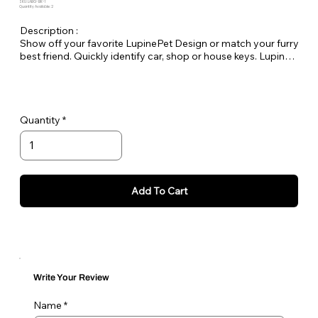
SKU: LABG-BK-1
Quantity Available: 2
Description :
Show off your favorite LupinePet Design or match your furry
best friend. Quickly identify car, shop or house keys. Lupine
keychains are also perfect to easily pick out your luggage at
the airport! Length 7" long by 1" wide
Quantity
Add To Cart
Write Your Review
Name