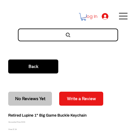
Log In
Back
No Reviews Yet
Write a Review
Retired Lupine 1" Big Game Buckle Keychain
Discounted Price: $6.56
Price: $7.29