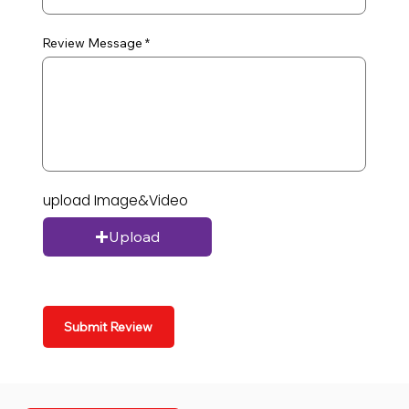
Review Message
upload Image&Video
Upload
Submit Review