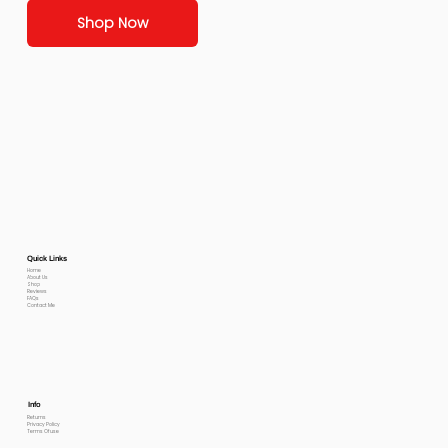
Shop Now
Quick Links
Home
About Us
Shop
Reviews
FAQs
Contact Me
Info
Returns
Privacy Policy
Terms Of use