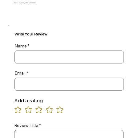
Allow 7 to 10 days for Shipment
Write Your Review
Name
Email
Add a rating
Review Title