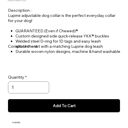
Quantity Available: In Stock
Description :
Lupine adjustable dog collar is the perfect everyday collar
for your dog!
GUARANTEED (Even if Chewed)®
Custom designed side quick-release YKK® buckles
Welded steel D-ring for ID tags and easy leash
Complete the set with a matching Lupine dog leash
attachment
Durable woven nylon designs, machine & hand washable
Quantity
Add To Cart
Availability