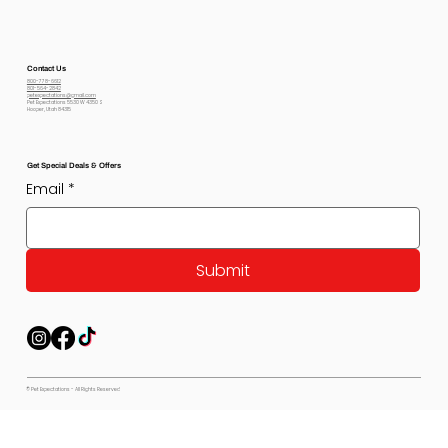
Contact Us
800-778-6612
801-564-2842
petexpectations@gmail.com
Pet Expectations 5530 W 4350 S
Hooper, Utah 84315
Get Special Deals & Offers
Email
*
Submit
© Pet Expectations - All Rights Reserved