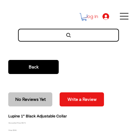
Log In
Back
No Reviews Yet
Write a Review
Lupine 1" Black Adjustable Collar
Discounted Price: $10.79
Price: $11.99