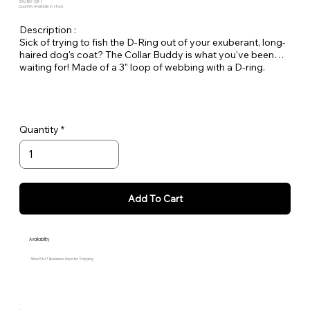
SKU: BO-CB-1
Quantity Available: In Stock
Description :
Sick of trying to fish the D-Ring out of your exuberant, long-
haired dog's coat? The Collar Buddy is what you've been
waiting for! Made of a 3" loop of webbing with a D-ring.
Simply slip it onto your existing collar to create an extension
of the collar for leash attachment. Available in all Large Dog
Solids.
Quantity
Add To Cart
Availability
Allow 5 to 7 Business Days for Shipping