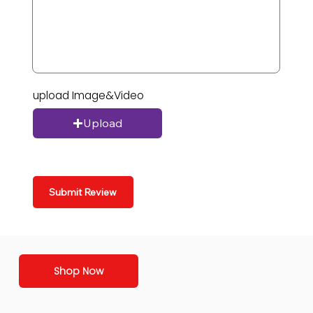
upload Image&Video
Upload
Submit Review
Shop Now