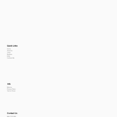
Quick Links
Home
About Us
Shop
Reviews
FAQs
Contact Me
Info
Returns
Privacy Policy
Terms Of use
Contact Us
800-778-6612