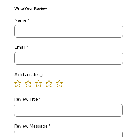
Write Your Review
Name
Email
Add a rating
Review Title
Review Message