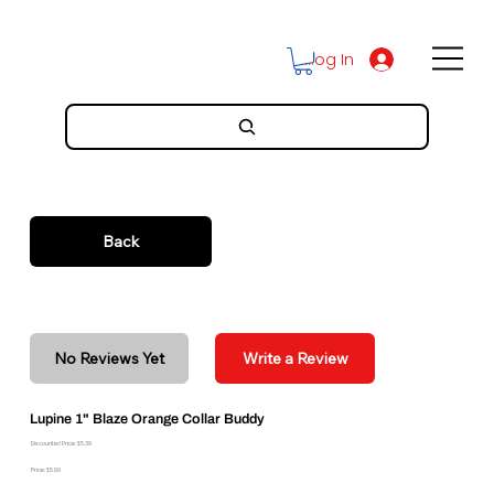
Log In
Back
No Reviews Yet
Write a Review
Lupine 1" Blaze Orange Collar Buddy
Discounted Price: $5.39
Price: $5.99