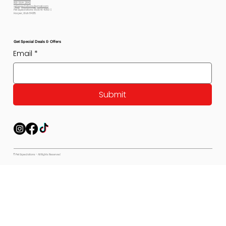
801-564-2842
petexpectations@gmail.com
Pet Expectations 5530 W 4350 S
Hooper, Utah 84315
Get Special Deals & Offers
Email
*
Submit
© Pet Expectations - All Rights Reserved