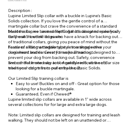
Quantity Available: In Stock
Description :
Lupine Limited Slip collar with a buckle in Lupine's Basic
Solids collection. If you love the gentle control of a
martingale collar but crave the convenience of a standard
buckle collar, we have something that’s about to make your
Meet the Lupine Limited Slip Collar. It’s designed specifically
daily walks a whole lot easier.
for those "Houdini" dogs who have a knack for backing out
of traditional collars, giving you peace of mind without the
hassle of sliding a traditional style martingale over your
Features a flat martingale type action along with a
dog’s head and ears every time you head out.
convenient buckle. Great for walks & training, designed to
prevent your dog from backing out. Safety, convenience
and control in one easy tool. Available in 8, ultra-soft,
Smooth flat limited slip action gently reduces the collar size
traditional colors from our entry line, Basic Solids.
when your dog tries to pull or back out.
Our Limited Slip training collar is
Easy to use! Buckles on and off - Great option for those
looking for a buckle martingale.
Guaranteed, Even if Chewed®
Lupine limited slip collars are available in 1" wide across
several collections for for large and extra large dogs.
Note: Limited slip collars are designed for training and leash
walking. They should not be left on an unattended or
unleashed dog.