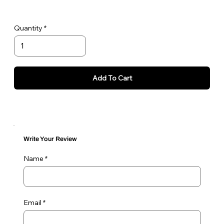
Quantity
Add To Cart
Write Your Review
Name
Email