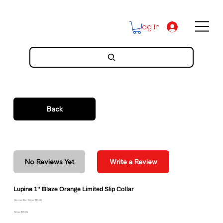
Log In
Back
No Reviews Yet
Write a Review
Lupine 1" Blaze Orange Limited Slip Collar
Discounted Price: $16.46
Price: $18.29