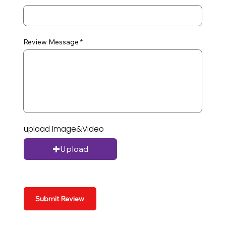
Review Message
upload Image&Video
Upload
Submit Review