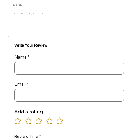
Availability
Allow 7 to 10 Business Days for Shipment
Write Your Review
Name
Email
Add a rating
Review Title