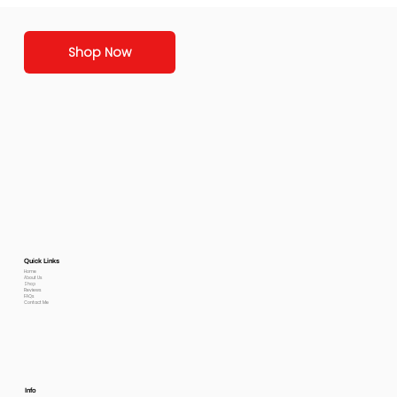
Shop Now
Quick Links
Home
About Us
Shop
Reviews
FAQs
Contact Me
Info