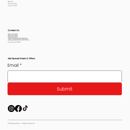
Returns
Privacy Policy
Terms Of use
Contact Us
800-778-6612
801-564-2842
petexpectations@gmail.com
Pet Expectations 5530 W 4350 S
Hooper, Utah 84315
Get Special Deals & Offers
Email
*
Submit
© Pet Expectations - All Rights Reserved