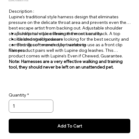
Quantity Available: In Stock
Description :
Lupine's traditional style harness design that eliminates
pressure on the delicate throat area and prevents even the
best escape artist from backing out. Adjustable shoulder
straps help to reduce strain on the neck and back. A top
Traditional style offering the most security
choice among dog owners looking for the best security and
Welded steel hardware
comfort. Recommended by trainers to use as a front clip
Strong, soft woven nylon webbing
harness.
This product pairs well with Lupine dog leashes. This
product comes with Lupine's Even if Chewed, Guarantee.
Note: Harnesses are a very effective walking and training
tool, they should never be left on an unattended pet.
Quantity
Add To Cart