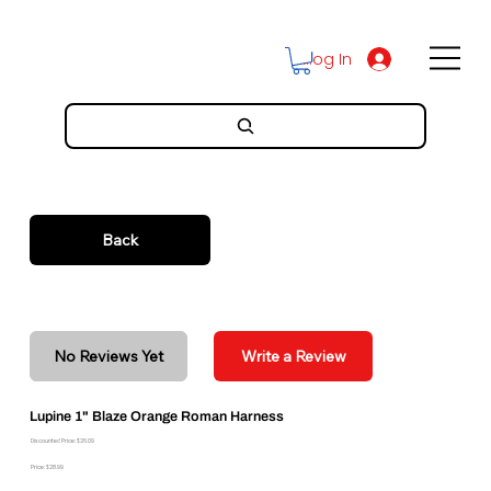
Log In
Back
No Reviews Yet
Write a Review
Lupine 1" Blaze Orange Roman Harness
Discounted Price: $26.09
Price: $28.99