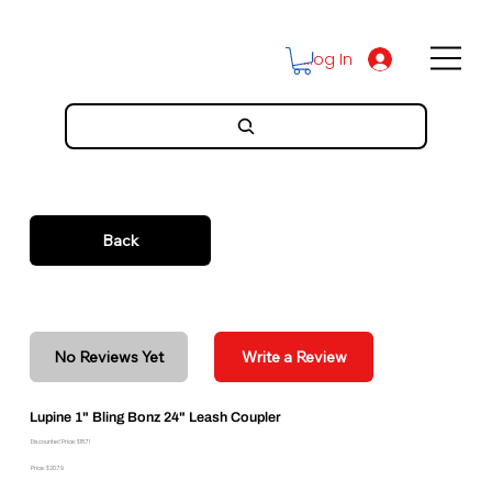
Log In
Back
No Reviews Yet
Write a Review
Lupine 1" Bling Bonz 24" Leash Coupler
Discounted Price: $18.71
Price: $20.79