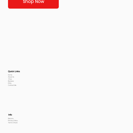
Shop Now
Quick Links
Home
About Us
Shop
Reviews
FAQs
Contact Me
Info
Returns
Privacy Policy
Terms Of use