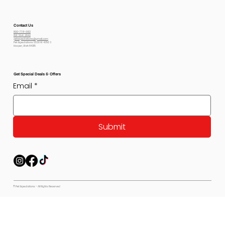
Contact Us
800-778-6612
801-564-2842
petexpectations@gmail.com
Pet Expectations 5530 W 4350 S
Hooper, Utah 84315
Get Special Deals & Offers
Email
*
Submit
© Pet Expectations - All Rights Reserved