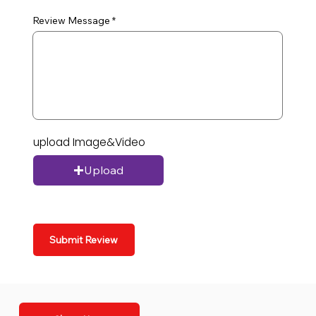
Review Message
upload Image&Video
Upload
Submit Review