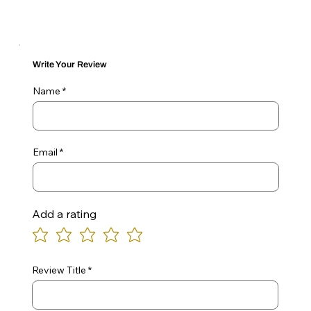
Write Your Review
Name
Email
Add a rating
Review Title