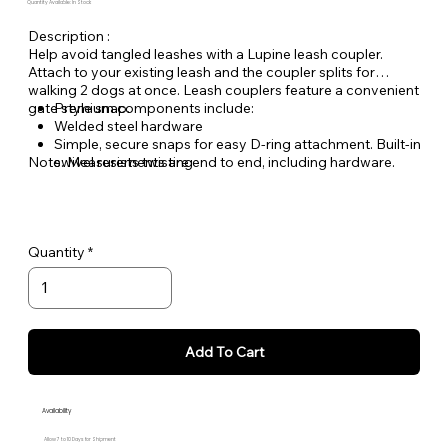
Quantity Available: In Stock
Description :
Help avoid tangled leashes with a Lupine leash coupler.
Attach to your existing leash and the coupler splits for
walking 2 dogs at once. Leash couplers feature a convenient
gate style snap.
Premium components include:
Welded steel hardware
Simple, secure snaps for easy D-ring attachment. Built-in
Note: Measurements are end to end, including hardware.
swivel resists twisting
Made from durable, woven nylon ensuring you can
count on Lupine gear for years to come
Quantity
Add To Cart
Availability
Allow 7 to 10 Days for Shipment