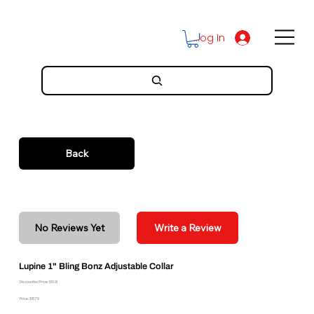
Log In
Back
No Reviews Yet
Write a Review
Lupine 1" Bling Bonz Adjustable Collar
Discounted Price: $16.91
Price: $18.79