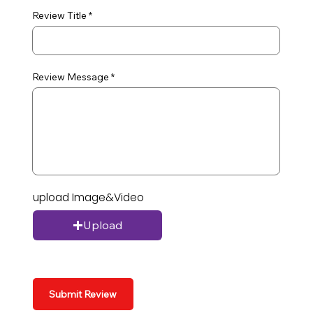
Review Title
Review Message
upload Image&Video
Upload
Submit Review