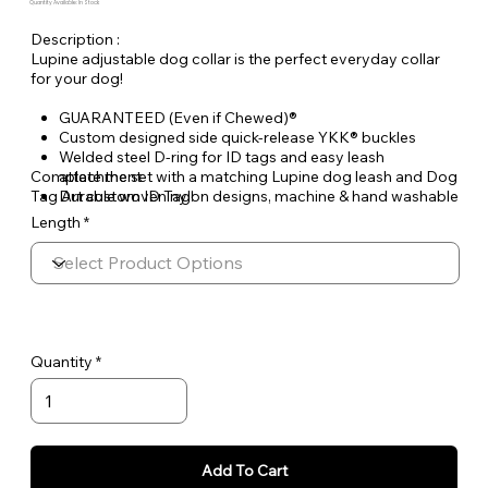
Quantity Available: In Stock
Description :
Lupine adjustable dog collar is the perfect everyday collar
for your dog!
GUARANTEED (Even if Chewed)®
Custom designed side quick-release YKK® buckles
Welded steel D-ring for ID tags and easy leash
Complete the set with a matching Lupine dog leash and Dog
attachment
Tag Art custom ID Tag!
Durable woven nylon designs, machine & hand washable
Length
Quantity
Add To Cart