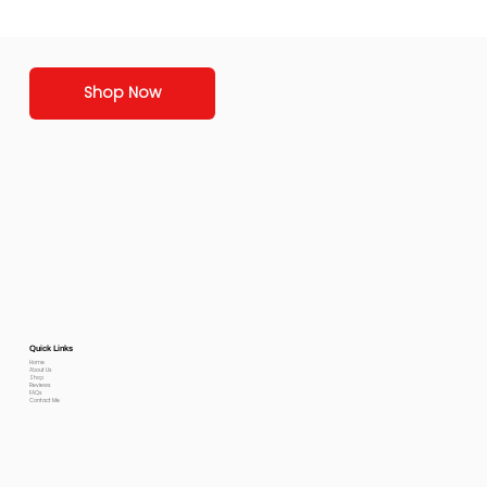
Shop Now
Quick Links
Home
About Us
Shop
Reviews
FAQs
Contact Me