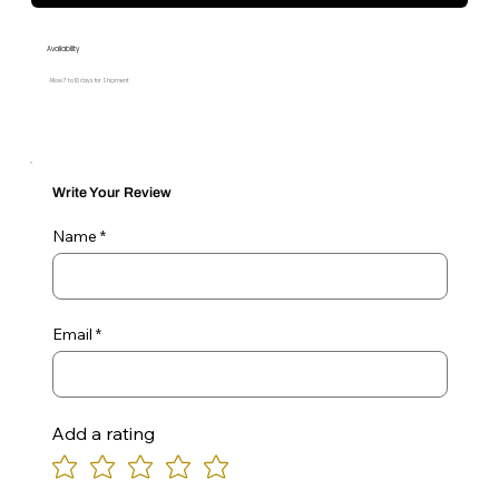
Availability
Allow 7 to 10 days for Shipment
Write Your Review
Name
Email
Add a rating