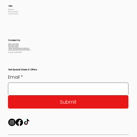
Info
Returns
Privacy Policy
Terms Of use
Contact Us
800-778-6612
801-564-2842
petexpectations@gmail.com
Pet Expectations 5530 W 4350 S
Hooper, Utah 84315
Get Special Deals & Offers
Email
*
Submit