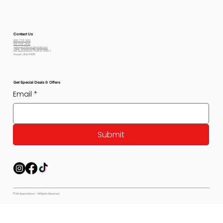
Contact Us
800-778-6612
801-564-2842
petexpectations@gmail.com
Pet Expectations 5530 W 4350 S
Hooper, Utah 84315
Get Special Deals & Offers
Email
*
Submit
© Pet Expectations - All Rights Reserved