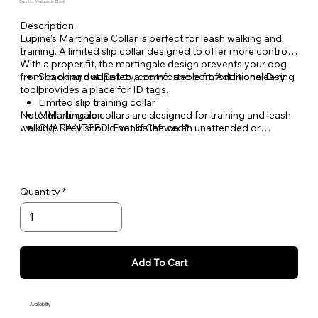
Quantity Available: In Stock
Description :
Lupine's Martingale Collar is perfect for leash walking and
training. A limited slip collar designed to offer more control.
With a proper fit, the martingale design prevents your dog
from backing out. Safety, control and comfort in one easy
Slip on and adjust to a comfortable fit. Additional D-ring
tool!
provides a place for ID tags.
Limited slip training collar
Note: Martingale collars are designed for training and leash
Multi-function
walking. They should not be left on an unattended or
GUARANTEED, Even if Chewed®
unleashed dog.
Quantity
Add To Cart
Availability