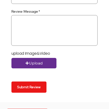
Review Message
upload Image&Video
Upload
Submit Review