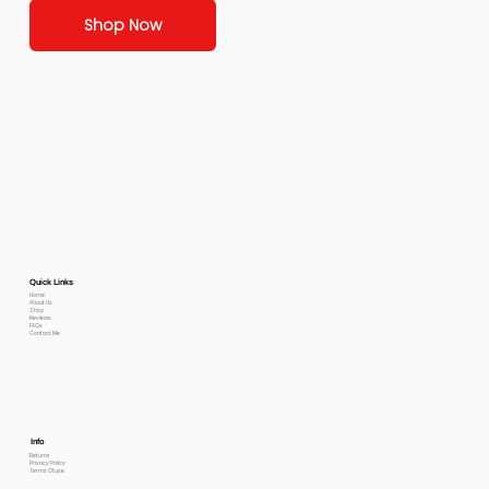
Shop Now
Quick Links
Home
About Us
Shop
Reviews
FAQs
Contact Me
Info
Returns
Privacy Policy
Terms Of use