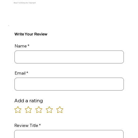
Allow 7 to 10 Days for Shipment
Write Your Review
Name
Email
Add a rating
Review Title