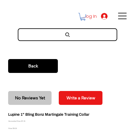
Log In
Back
No Reviews Yet
Write a Review
Lupine 1" Bling Bonz Martingale Training Collar
Discounted Price: $17.36
Price: $19.29