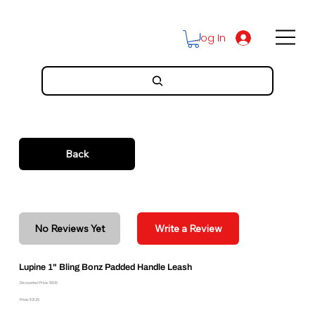
Log In
Back
No Reviews Yet
Write a Review
Lupine 1" Bling Bonz Padded Handle Leash
Discounted Price: $19.16
Price: $21.29