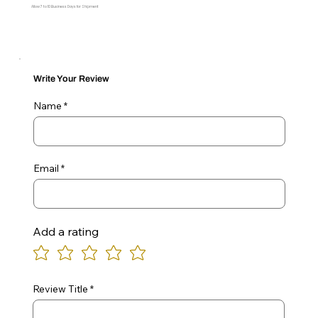
Allow 7 to 10 Business Days for Shipment
Write Your Review
Name
Email
Add a rating
Review Title