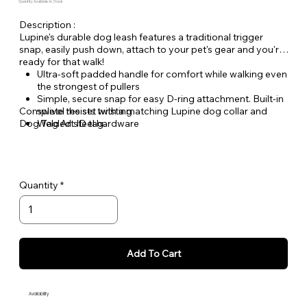
Quantity Available: In Stock
Description :
Lupine's durable dog leash features a traditional trigger
snap, easily push down, attach to your pet's gear and you're
ready for that walk!
Ultra-soft padded handle for comfort while walking even
the strongest of pullers
Simple, secure snap for easy D-ring attachment. Built-in
Complete the set with a matching Lupine dog collar and
swivel resists twisting
Dog Tag Art ID tag.
Welded steel hardware
Strong, durable woven nylon webbing - Originally
designed for mountain climbing gear!
Hand or machine washable
Quantity
Add To Cart
Availability