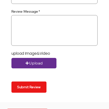
Review Message
upload Image&Video
Upload
Submit Review