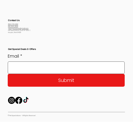
Contact Us
800-778-6612
801-564-2842
petexpectations@gmail.com
Pet Expectations 5530 W 4350 S
Hooper, Utah 84315
Get Special Deals & Offers
Email
*
Submit
© Pet Expectations - All Rights Reserved