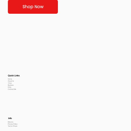
Shop Now
Quick Links
Home
About Us
Shop
Reviews
FAQs
Contact Me
Info
Returns
Privacy Policy
Terms Of use