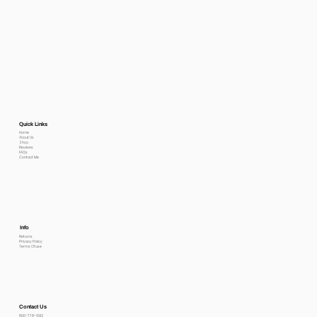
Quick Links
Home
About Us
Shop
Reviews
FAQs
Contact Me
Info
Returns
Privacy Policy
Terms Of use
Contact Us
800-778-6612