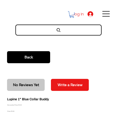
Log In
Back
No Reviews Yet
Write a Review
Lupine 1" Blue Collar Buddy
Discounted Price: $5.39
Price: $5.99