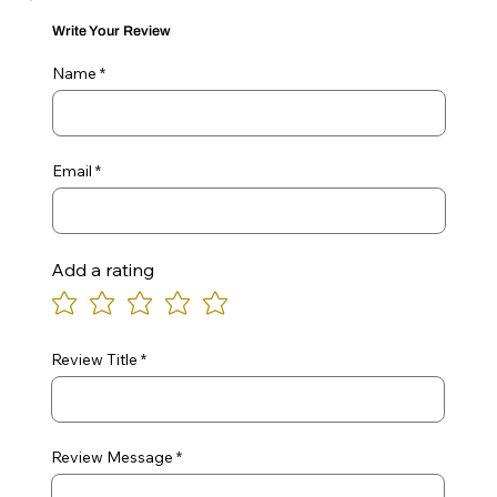
Write Your Review
Name
Email
Add a rating
Review Title
Review Message