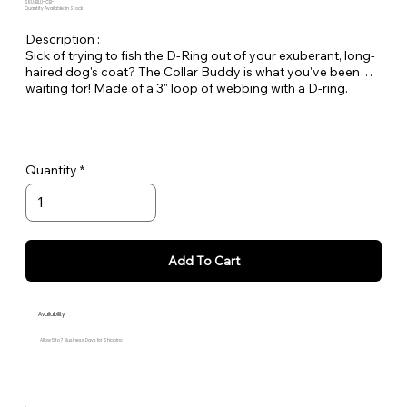
SKU: BLU-CB-1
Quantity Available: In Stock
Description :
Sick of trying to fish the D-Ring out of your exuberant, long-
haired dog's coat? The Collar Buddy is what you've been
waiting for! Made of a 3" loop of webbing with a D-ring.
Simply slip it onto your existing collar to create an extension
of the collar for leash attachment. Available in all Large Dog
Solids.
Quantity
Add To Cart
Availability
Allow 5 to 7 Business Days for Shipping