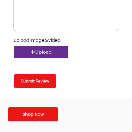
upload Image&Video
Upload
Submit Review
Shop Now