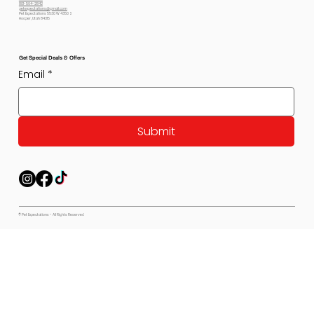
801-564-2842
petexpectations@gmail.com
Pet Expectations 5530 W 4350 S
Hooper, Utah 84315
Get Special Deals & Offers
Email
*
Submit
© Pet Expectations - All Rights Reserved