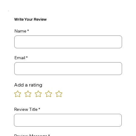
Write Your Review
Name
Email
Add a rating
Review Title