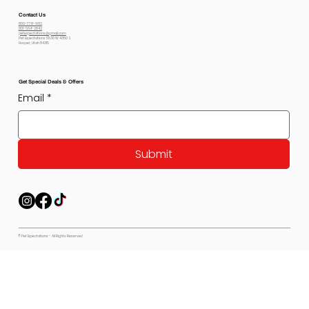
Contact Us
800-778-6612
801-564-2842
petexpectations@gmail.com
Pet Expectations 5530 W 4350 S
Hooper, Utah 84315
Get Special Deals & Offers
Email
*
Submit
© Pet Expectations - All Rights Reserved