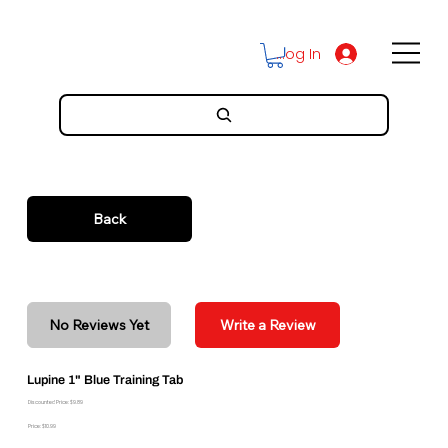
Log In
Back
No Reviews Yet
Write a Review
Lupine 1" Blue Training Tab
Discounted Price: $9.89
Price: $10.99