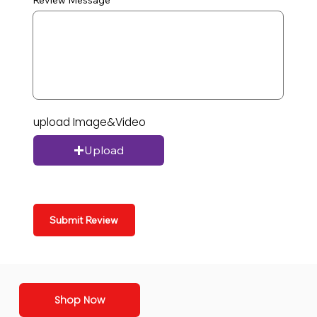
Review Message
upload Image&Video
Upload
Submit Review
Shop Now