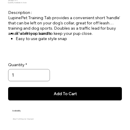
SKU: BLU-TT-1
Quantity Available: In Stock
Description :
LupinePet Training Tab provides a convenient short 'handle'
that can be left on your dog's collar, great for off leash
training and dog sports. Doubles as a traffic lead for busy
areas when you want to keep your pup close.
9" soft loop handle
Easy to use gate style snap
Lifetime Guarantee, Even if Chewed!
Woven nylon designs for greater durability and lasting
quality
Quantity
Add To Cart
Availability
Allow 7 to 10 Days for Shipment